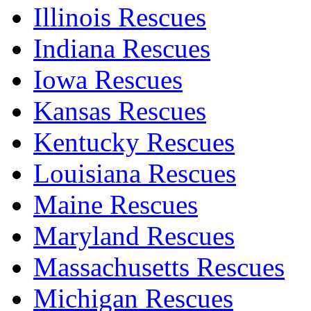
Illinois Rescues
Indiana Rescues
Iowa Rescues
Kansas Rescues
Kentucky Rescues
Louisiana Rescues
Maine Rescues
Maryland Rescues
Massachusetts Rescues
Michigan Rescues