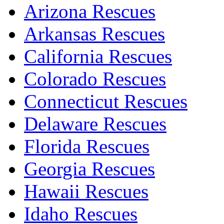
Arizona Rescues
Arkansas Rescues
California Rescues
Colorado Rescues
Connecticut Rescues
Delaware Rescues
Florida Rescues
Georgia Rescues
Hawaii Rescues
Idaho Rescues