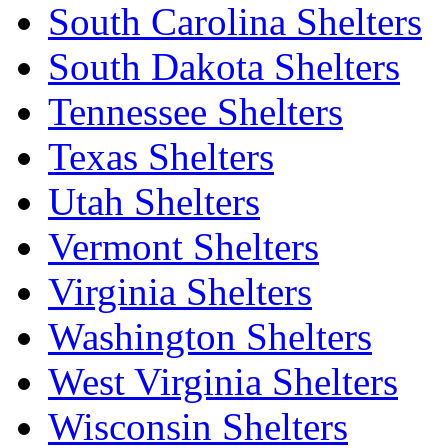
South Carolina Shelters
South Dakota Shelters
Tennessee Shelters
Texas Shelters
Utah Shelters
Vermont Shelters
Virginia Shelters
Washington Shelters
West Virginia Shelters
Wisconsin Shelters