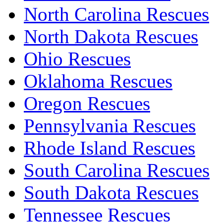
North Carolina Rescues
North Dakota Rescues
Ohio Rescues
Oklahoma Rescues
Oregon Rescues
Pennsylvania Rescues
Rhode Island Rescues
South Carolina Rescues
South Dakota Rescues
Tennessee Rescues