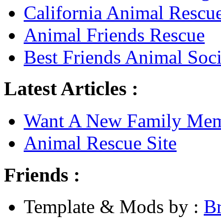
California Animal Rescu
Animal Friends Rescue
Best Friends Animal Soci
Latest Articles :
Want A New Family Me
Animal Rescue Site
Friends :
Template & Mods by :
B