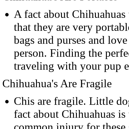
A fact about Chihuahuas 
that they are very portab
bags and purses and love 
person. Finding the perf
traveling with your pup e
Chihuahua's Are Fragile
Chis are fragile. Little d
fact about Chihuahuas is t
common injury for these s