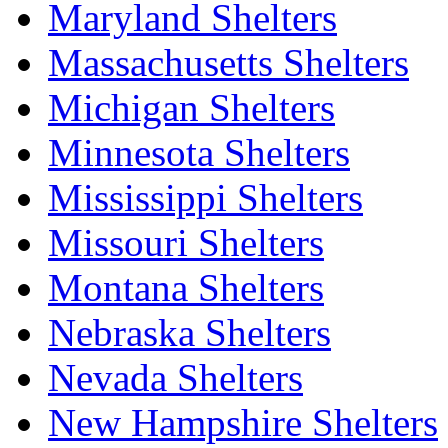
Maryland Shelters
Massachusetts Shelters
Michigan Shelters
Minnesota Shelters
Mississippi Shelters
Missouri Shelters
Montana Shelters
Nebraska Shelters
Nevada Shelters
New Hampshire Shelters