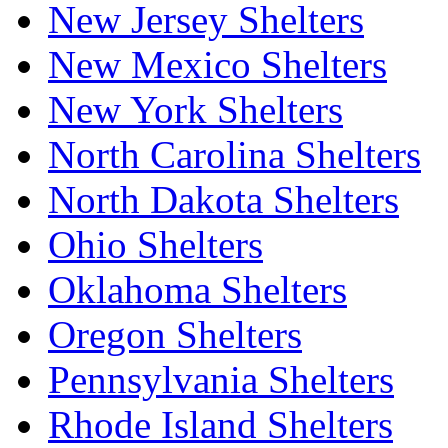
New Jersey Shelters
New Mexico Shelters
New York Shelters
North Carolina Shelters
North Dakota Shelters
Ohio Shelters
Oklahoma Shelters
Oregon Shelters
Pennsylvania Shelters
Rhode Island Shelters