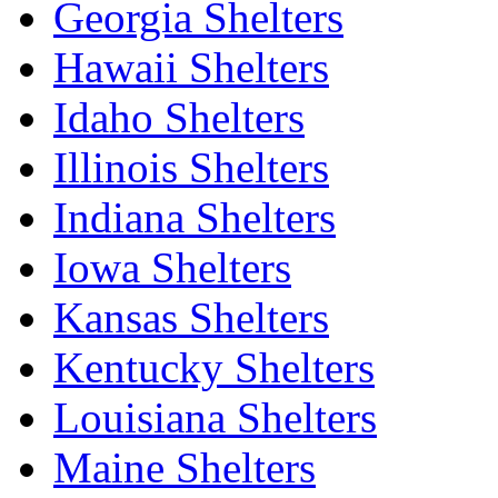
Georgia Shelters
Hawaii Shelters
Idaho Shelters
Illinois Shelters
Indiana Shelters
Iowa Shelters
Kansas Shelters
Kentucky Shelters
Louisiana Shelters
Maine Shelters