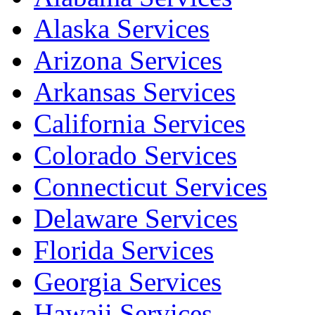
Alaska Services
Arizona Services
Arkansas Services
California Services
Colorado Services
Connecticut Services
Delaware Services
Florida Services
Georgia Services
Hawaii Services