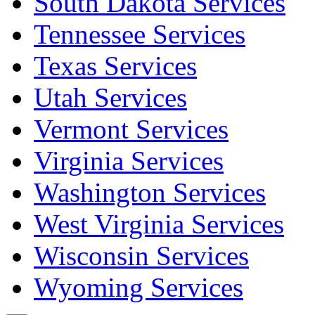
South Dakota Services
Tennessee Services
Texas Services
Utah Services
Vermont Services
Virginia Services
Washington Services
West Virginia Services
Wisconsin Services
Wyoming Services