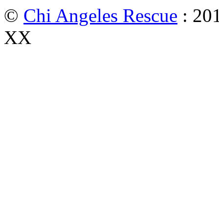
©
Chi Angeles Rescue
: 201
XX