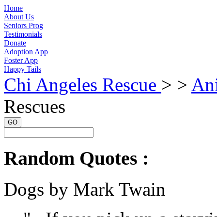
Home
About Us
Seniors Prog
Testimonials
Donate
Adoption App
Foster App
Happy Tails
Chi Angeles Rescue
> >
An
Rescues
GO
Random Quotes :
Dogs by Mark Twain