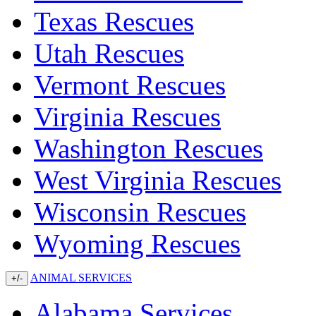
Texas Rescues
Utah Rescues
Vermont Rescues
Virginia Rescues
Washington Rescues
West Virginia Rescues
Wisconsin Rescues
Wyoming Rescues
ANIMAL SERVICES
+/-
Alabama Services