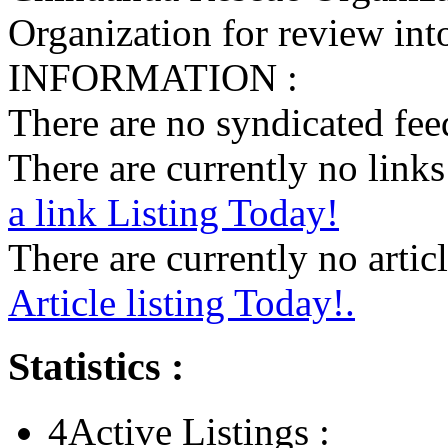
Organization for review into
INFORMATION :
There are no syndicated feed
There are currently no links 
a link Listing Today!
There are currently no articl
Article listing Today!.
Statistics :
4
Active Listings :