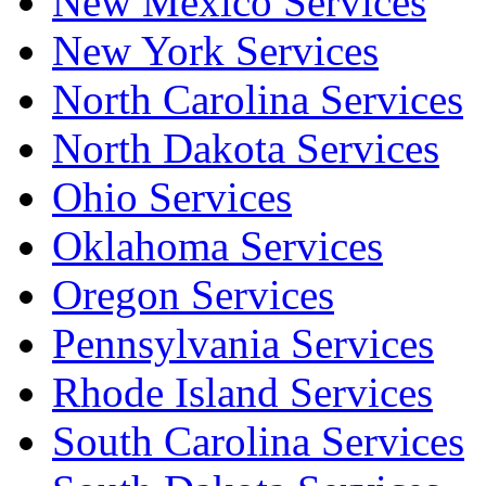
New Mexico Services
New York Services
North Carolina Services
North Dakota Services
Ohio Services
Oklahoma Services
Oregon Services
Pennsylvania Services
Rhode Island Services
South Carolina Services