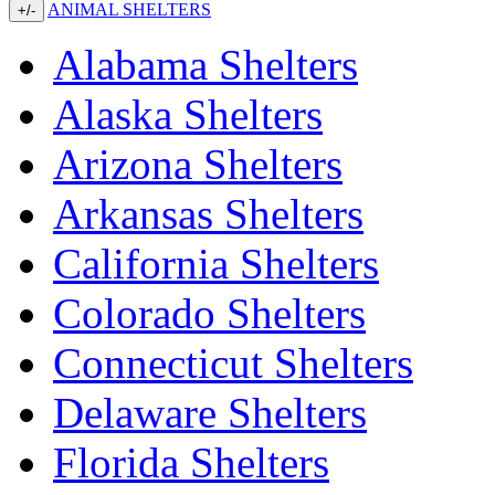
ANIMAL SHELTERS
+/-
Alabama Shelters
Alaska Shelters
Arizona Shelters
Arkansas Shelters
California Shelters
Colorado Shelters
Connecticut Shelters
Delaware Shelters
Florida Shelters