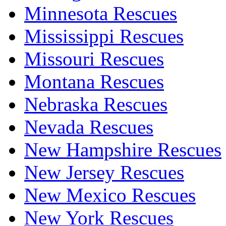
Minnesota Rescues
Mississippi Rescues
Missouri Rescues
Montana Rescues
Nebraska Rescues
Nevada Rescues
New Hampshire Rescues
New Jersey Rescues
New Mexico Rescues
New York Rescues