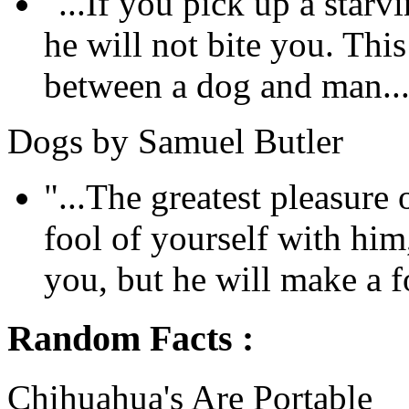
"...If you pick up a sta
he will not bite you. This
between a dog and man...
Dogs by Samuel Butler
"...The greatest pleasure
fool of yourself with him
you, but he will make a fo
Random Facts :
Chihuahua's Are Portable