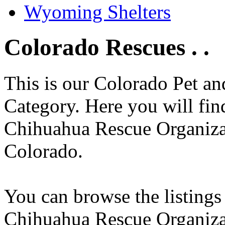
Wyoming Shelters
Colorado Rescues . .
This is our Colorado Pet a
Category. Here you will find
Chihuahua Rescue Organizati
Colorado.
You can browse the listings
Chihuahua Rescue Organiza