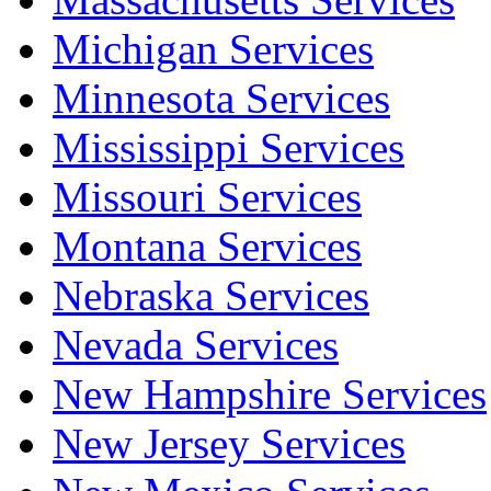
Michigan Services
Minnesota Services
Mississippi Services
Missouri Services
Montana Services
Nebraska Services
Nevada Services
New Hampshire Services
New Jersey Services