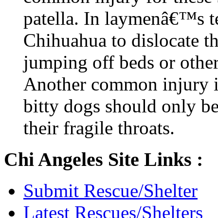
patella. In laymenâ€™s t
Chihuahua to dislocate t
jumping off beds or other
Another common injury is
bitty dogs should only be
their fragile throats.
Chi Angeles Site Links :
Submit Rescue/Shelter
Latest Rescues/Shelters