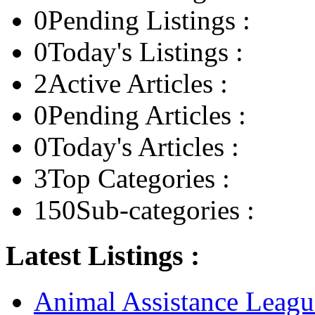
0
Pending Listings :
0
Today's Listings :
2
Active Articles :
0
Pending Articles :
0
Today's Articles :
3
Top Categories :
150
Sub-categories :
Latest Listings :
Animal Assistance Leagu