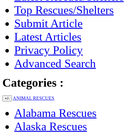
Top Rescues/Shelters
Submit Article
Latest Articles
Privacy Policy
Advanced Search
Categories :
ANIMAL RESCUES
+/-
Alabama Rescues
Alaska Rescues