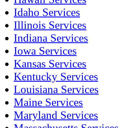
Idaho Services
Illinois Services
Indiana Services
Iowa Services
Kansas Services
Kentucky Services
Louisiana Services
Maine Services
Maryland Services
Massachusetts Services