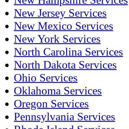
New Jersey Services
New Mexico Services
New York Services
North Carolina Services
North Dakota Services
Ohio Services
Oklahoma Services
Oregon Services
Pennsylvania Services