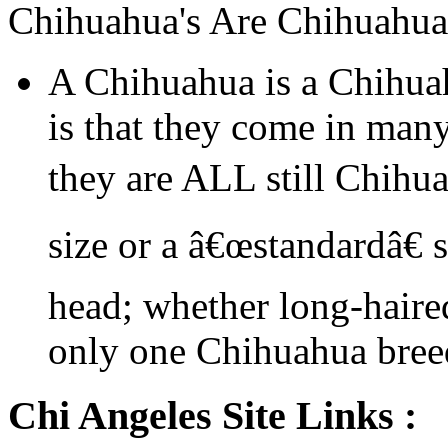
Chihuahua's Are Chihuahua
A Chihuahua is a Chihua
is that they come in many
they are ALL still Chihu
size or a â€œstandardâ€ 
head; whether long-haired
only one Chihuahua bree
Chi Angeles Site Links :