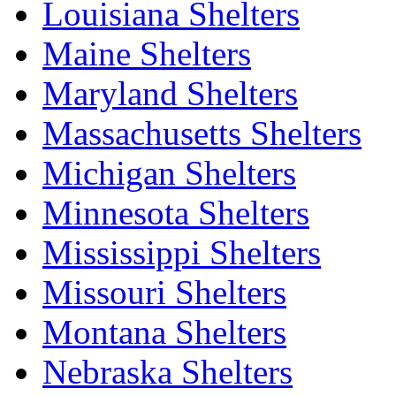
Louisiana Shelters
Maine Shelters
Maryland Shelters
Massachusetts Shelters
Michigan Shelters
Minnesota Shelters
Mississippi Shelters
Missouri Shelters
Montana Shelters
Nebraska Shelters