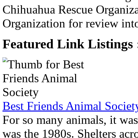
Chihuahua Rescue Organiza
Organization for review into
Featured Link Listings 
Best Friends Animal Societ
For so many animals, it was 
was the 1980s. Shelters acro