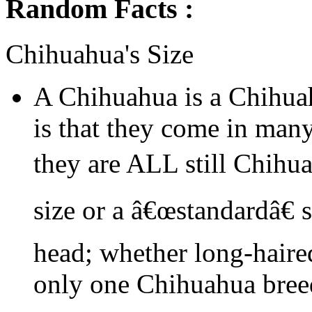
Random Facts :
Chihuahua's Size
A Chihuahua is a Chihua
is that they come in many
they are ALL still Chihu
size or a â€œstandardâ€ 
head; whether long-haired
only one Chihuahua bree