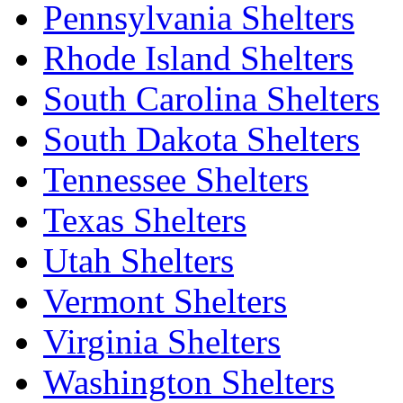
Pennsylvania Shelters
Rhode Island Shelters
South Carolina Shelters
South Dakota Shelters
Tennessee Shelters
Texas Shelters
Utah Shelters
Vermont Shelters
Virginia Shelters
Washington Shelters