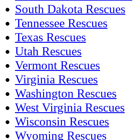
South Dakota Rescues
Tennessee Rescues
Texas Rescues
Utah Rescues
Vermont Rescues
Virginia Rescues
Washington Rescues
West Virginia Rescues
Wisconsin Rescues
Wyoming Rescues