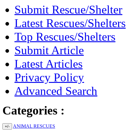
Submit Rescue/Shelter
Latest Rescues/Shelters
Top Rescues/Shelters
Submit Article
Latest Articles
Privacy Policy
Advanced Search
Categories :
ANIMAL RESCUES
+/-