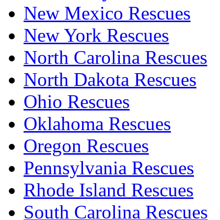
New Mexico Rescues
New York Rescues
North Carolina Rescues
North Dakota Rescues
Ohio Rescues
Oklahoma Rescues
Oregon Rescues
Pennsylvania Rescues
Rhode Island Rescues
South Carolina Rescues