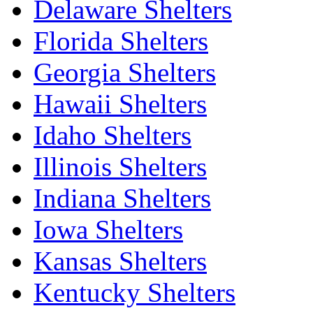
Delaware Shelters
Florida Shelters
Georgia Shelters
Hawaii Shelters
Idaho Shelters
Illinois Shelters
Indiana Shelters
Iowa Shelters
Kansas Shelters
Kentucky Shelters