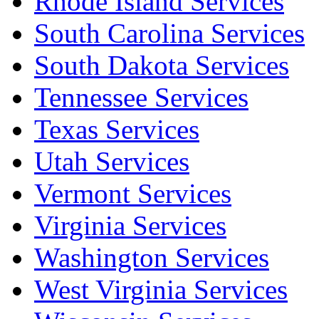
Rhode Island Services
South Carolina Services
South Dakota Services
Tennessee Services
Texas Services
Utah Services
Vermont Services
Virginia Services
Washington Services
West Virginia Services