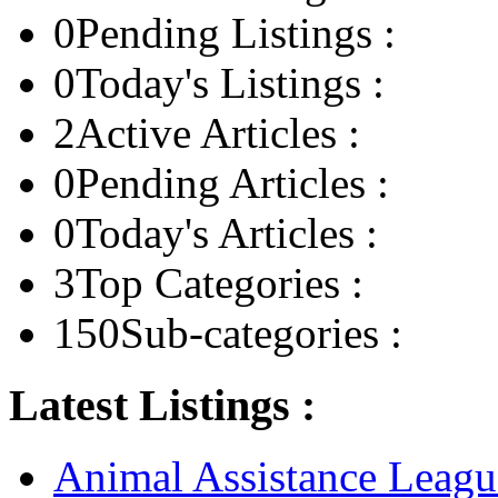
0
Pending Listings :
0
Today's Listings :
2
Active Articles :
0
Pending Articles :
0
Today's Articles :
3
Top Categories :
150
Sub-categories :
Latest Listings :
Animal Assistance Leagu