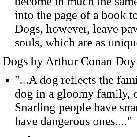
become in much the same 
into the page of a book t
Dogs, however, leave paw
souls, which are as unique
Dogs by Arthur Conan Doy
"...A dog reflects the fam
dog in a gloomy family, 
Snarling people have sna
have dangerous ones...."