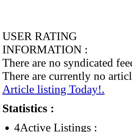
USER RATING
INFORMATION :
There are no syndicated feed
There are currently no articl
Article listing Today!.
Statistics :
4
Active Listings :