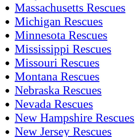
Massachusetts Rescues
Michigan Rescues
Minnesota Rescues
Mississippi Rescues
Missouri Rescues
Montana Rescues
Nebraska Rescues
Nevada Rescues
New Hampshire Rescues
New Jersey Rescues