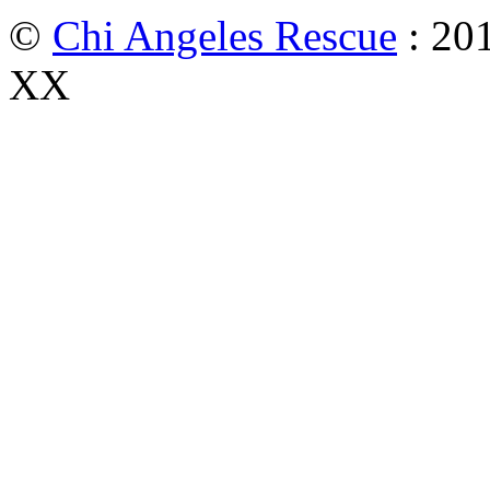
©
Chi Angeles Rescue
: 201
XX