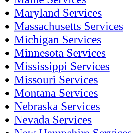
Maryland Services
Massachusetts Services
Michigan Services
Minnesota Services
Mississippi Services
Missouri Services
Montana Services
Nebraska Services
Nevada Services
New Hampshire Services