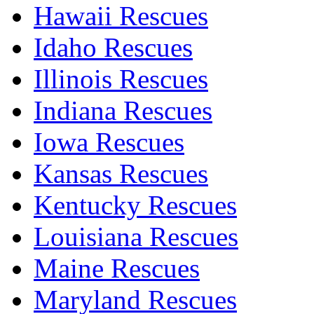
Hawaii Rescues
Idaho Rescues
Illinois Rescues
Indiana Rescues
Iowa Rescues
Kansas Rescues
Kentucky Rescues
Louisiana Rescues
Maine Rescues
Maryland Rescues