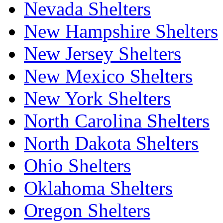
Nevada Shelters
New Hampshire Shelters
New Jersey Shelters
New Mexico Shelters
New York Shelters
North Carolina Shelters
North Dakota Shelters
Ohio Shelters
Oklahoma Shelters
Oregon Shelters