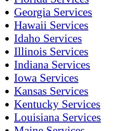
Georgia Services
Hawaii Services
Idaho Services
Illinois Services
Indiana Services
Iowa Services
Kansas Services
Kentucky Services
Louisiana Services
Maine Services