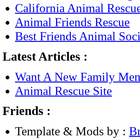
California Animal Rescu
Animal Friends Rescue
Best Friends Animal Soci
Latest Articles :
Want A New Family Me
Animal Rescue Site
Friends :
Template & Mods by :
B