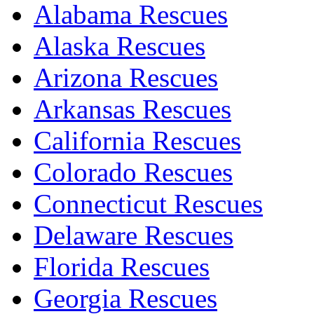
Alabama Rescues
Alaska Rescues
Arizona Rescues
Arkansas Rescues
California Rescues
Colorado Rescues
Connecticut Rescues
Delaware Rescues
Florida Rescues
Georgia Rescues