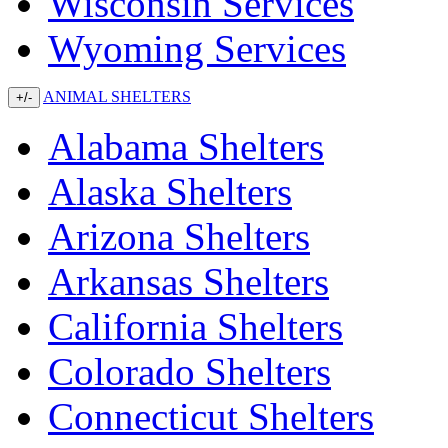
Wisconsin Services
Wyoming Services
ANIMAL SHELTERS
+/-
Alabama Shelters
Alaska Shelters
Arizona Shelters
Arkansas Shelters
California Shelters
Colorado Shelters
Connecticut Shelters