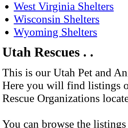
West Virginia Shelters
Wisconsin Shelters
Wyoming Shelters
Utah Rescues . .
This is our Utah Pet and An
Here you will find listings
Rescue Organizations locate
You can browse the listings