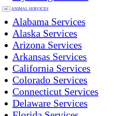
ANIMAL SERVICES
+/-
Alabama Services
Alaska Services
Arizona Services
Arkansas Services
California Services
Colorado Services
Connecticut Services
Delaware Services
Florida Services