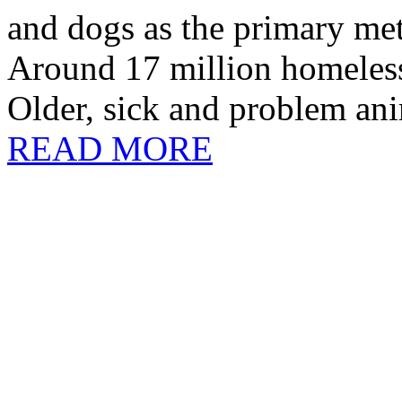
and dogs as the primary me
Around 17 million homeless
Older, sick and problem anim
READ MORE