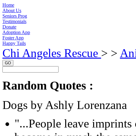
Home
About Us
Seniors Prog
Testimonials
Donate
Adoption App
Foster App
Happy Tails
Chi Angeles Rescue
> >
An
GO
Random Quotes :
Dogs by Ashly Lorenzana
"...People leave imprints