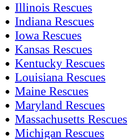
Illinois Rescues
Indiana Rescues
Iowa Rescues
Kansas Rescues
Kentucky Rescues
Louisiana Rescues
Maine Rescues
Maryland Rescues
Massachusetts Rescues
Michigan Rescues