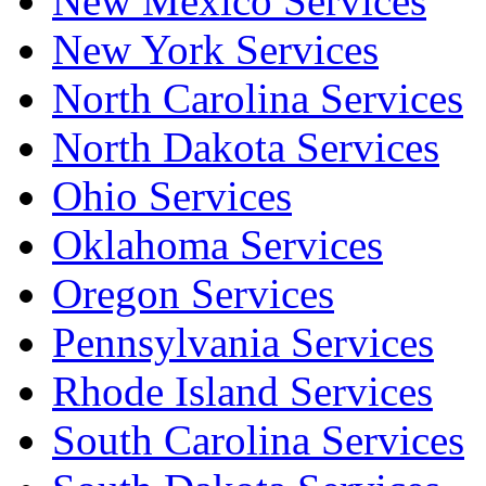
New Mexico Services
New York Services
North Carolina Services
North Dakota Services
Ohio Services
Oklahoma Services
Oregon Services
Pennsylvania Services
Rhode Island Services
South Carolina Services