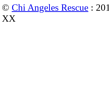
©
Chi Angeles Rescue
: 201
XX