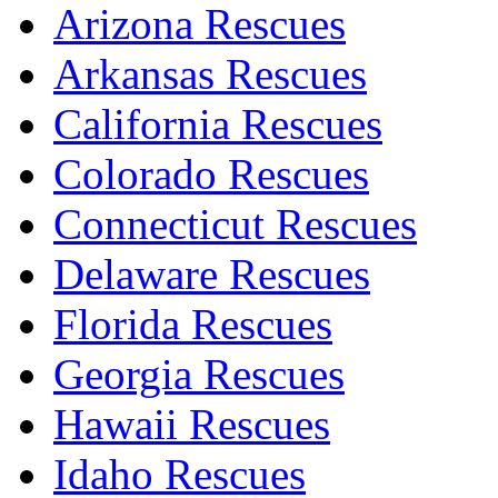
Arizona Rescues
Arkansas Rescues
California Rescues
Colorado Rescues
Connecticut Rescues
Delaware Rescues
Florida Rescues
Georgia Rescues
Hawaii Rescues
Idaho Rescues