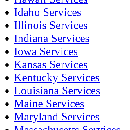
Idaho Services
Illinois Services
Indiana Services
Iowa Services
Kansas Services
Kentucky Services
Louisiana Services
Maine Services
Maryland Services
Massachusetts Services