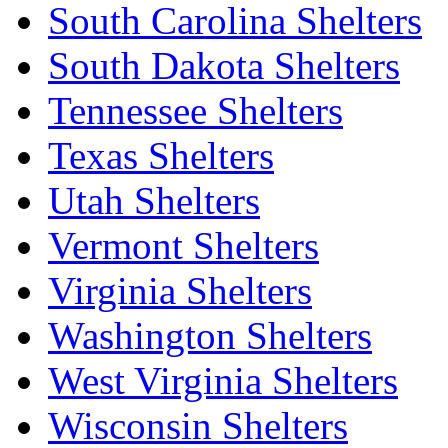
South Carolina Shelters
South Dakota Shelters
Tennessee Shelters
Texas Shelters
Utah Shelters
Vermont Shelters
Virginia Shelters
Washington Shelters
West Virginia Shelters
Wisconsin Shelters