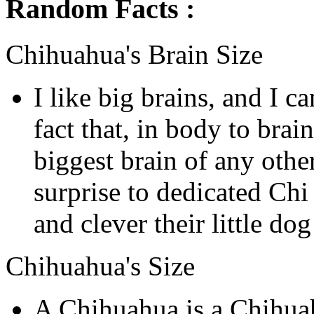
Random Facts :
Chihuahua's Brain Size
I like big brains, and I c
fact that, in body to brain
biggest brain of any othe
surprise to dedicated Ch
and clever their little do
Chihuahua's Size
A Chihuahua is a Chihua