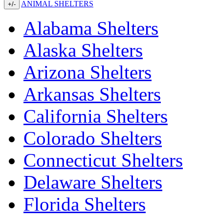
ANIMAL SHELTERS
+/-
Alabama Shelters
Alaska Shelters
Arizona Shelters
Arkansas Shelters
California Shelters
Colorado Shelters
Connecticut Shelters
Delaware Shelters
Florida Shelters