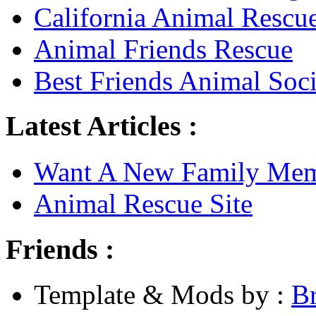
California Animal Rescu
Animal Friends Rescue
Best Friends Animal Soci
Latest Articles :
Want A New Family Me
Animal Rescue Site
Friends :
Template & Mods by :
B