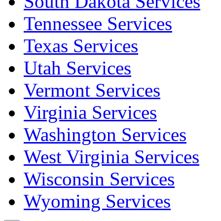
South Dakota Services
Tennessee Services
Texas Services
Utah Services
Vermont Services
Virginia Services
Washington Services
West Virginia Services
Wisconsin Services
Wyoming Services