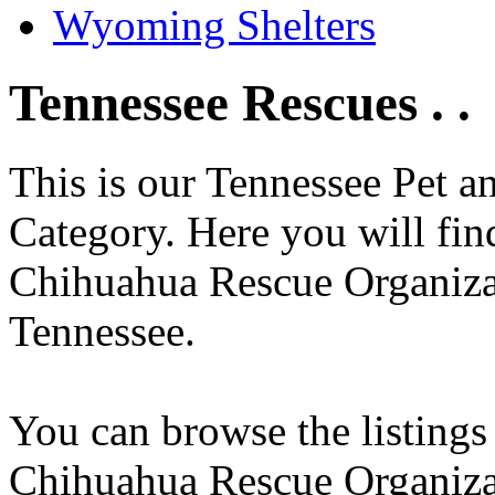
Wyoming Shelters
Tennessee Rescues . .
This is our Tennessee Pet a
Category. Here you will find
Chihuahua Rescue Organizati
Tennessee.
You can browse the listings
Chihuahua Rescue Organiza