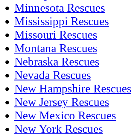
Minnesota Rescues
Mississippi Rescues
Missouri Rescues
Montana Rescues
Nebraska Rescues
Nevada Rescues
New Hampshire Rescues
New Jersey Rescues
New Mexico Rescues
New York Rescues