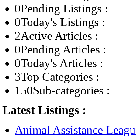
0
Pending Listings :
0
Today's Listings :
2
Active Articles :
0
Pending Articles :
0
Today's Articles :
3
Top Categories :
150
Sub-categories :
Latest Listings :
Animal Assistance Leagu