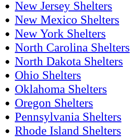
New Jersey Shelters
New Mexico Shelters
New York Shelters
North Carolina Shelters
North Dakota Shelters
Ohio Shelters
Oklahoma Shelters
Oregon Shelters
Pennsylvania Shelters
Rhode Island Shelters