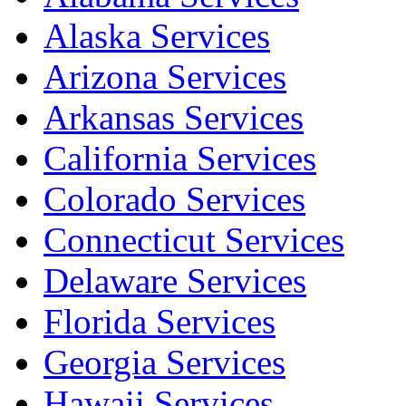
Alaska Services
Arizona Services
Arkansas Services
California Services
Colorado Services
Connecticut Services
Delaware Services
Florida Services
Georgia Services
Hawaii Services