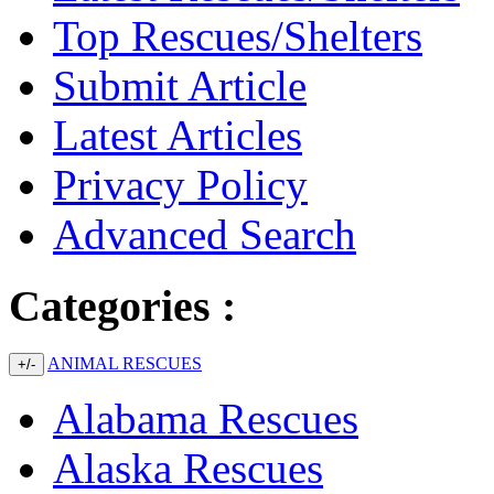
Top Rescues/Shelters
Submit Article
Latest Articles
Privacy Policy
Advanced Search
Categories :
ANIMAL RESCUES
+/-
Alabama Rescues
Alaska Rescues