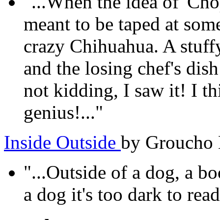
"...When the idea of 'Cho
meant to be taped at som
crazy Chihuahua. A stuffy
and the losing chef's dis
not kidding, I saw it! I th
genius!..."
Inside Outside
by Groucho
"...Outside of a dog, a bo
a dog it's too dark to read.