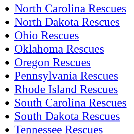
North Carolina Rescues
North Dakota Rescues
Ohio Rescues
Oklahoma Rescues
Oregon Rescues
Pennsylvania Rescues
Rhode Island Rescues
South Carolina Rescues
South Dakota Rescues
Tennessee Rescues