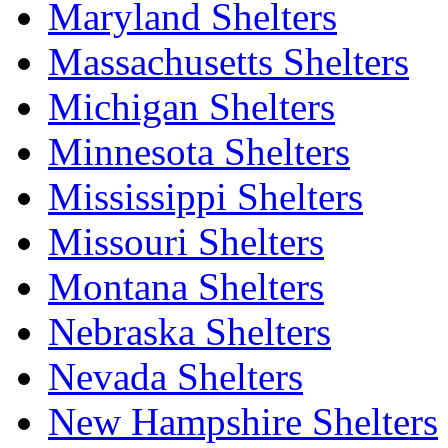
Maryland Shelters
Massachusetts Shelters
Michigan Shelters
Minnesota Shelters
Mississippi Shelters
Missouri Shelters
Montana Shelters
Nebraska Shelters
Nevada Shelters
New Hampshire Shelters