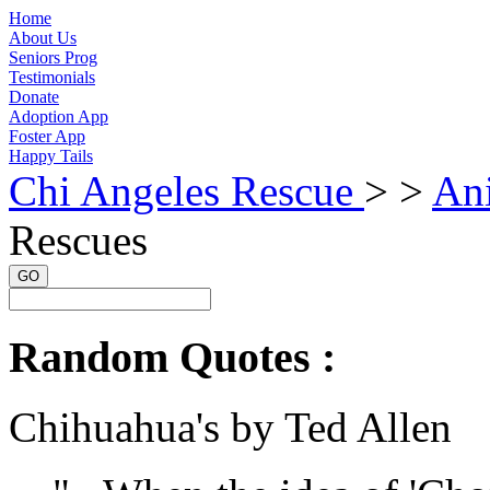
Home
About Us
Seniors Prog
Testimonials
Donate
Adoption App
Foster App
Happy Tails
Chi Angeles Rescue
> >
An
Rescues
GO
Random Quotes :
Chihuahua's by Ted Allen