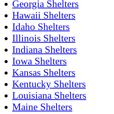
Georgia Shelters
Hawaii Shelters
Idaho Shelters
Illinois Shelters
Indiana Shelters
Iowa Shelters
Kansas Shelters
Kentucky Shelters
Louisiana Shelters
Maine Shelters