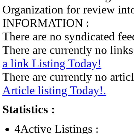
Organization for review into
INFORMATION :
There are no syndicated feed
There are currently no links 
a link Listing Today!
There are currently no articl
Article listing Today!.
Statistics :
4
Active Listings :