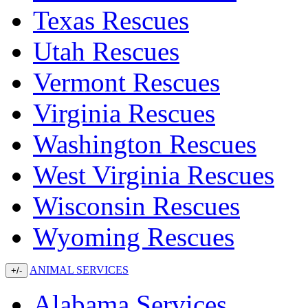
Texas Rescues
Utah Rescues
Vermont Rescues
Virginia Rescues
Washington Rescues
West Virginia Rescues
Wisconsin Rescues
Wyoming Rescues
ANIMAL SERVICES
+/-
Alabama Services