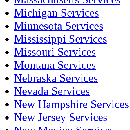
Michigan Services
Minnesota Services
Mississippi Services
Missouri Services
Montana Services
Nebraska Services
Nevada Services
New Hampshire Services
New Jersey Services