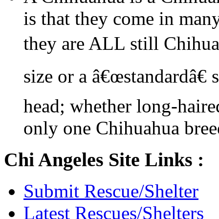
is that they come in many
they are ALL still Chihu
size or a â€œstandardâ€ 
head; whether long-haired
only one Chihuahua bree
Chi Angeles Site Links :
Submit Rescue/Shelter
Latest Rescues/Shelters