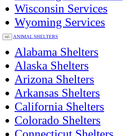
Wisconsin Services
Wyoming Services
ANIMAL SHELTERS
+/-
Alabama Shelters
Alaska Shelters
Arizona Shelters
Arkansas Shelters
California Shelters
Colorado Shelters
Connecticut Shelters