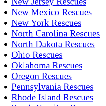
New Jersey Rescues
New Mexico Rescues
New York Rescues
North Carolina Rescues
North Dakota Rescues
Ohio Rescues
Oklahoma Rescues
Oregon Rescues
Pennsylvania Rescues
Rhode Island Rescues