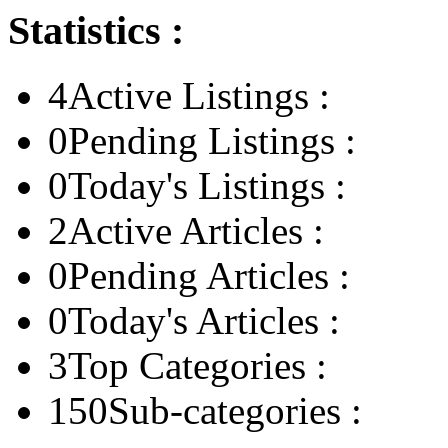
Statistics :
4
Active Listings :
0
Pending Listings :
0
Today's Listings :
2
Active Articles :
0
Pending Articles :
0
Today's Articles :
3
Top Categories :
150
Sub-categories :