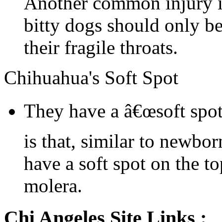
Another common injury is
bitty dogs should only be
their fragile throats.
Chihuahua's Soft Spot
They have a â€œsoft spot
is that, similar to newbo
have a soft spot on the to
molera.
Chi Angeles Site Links :