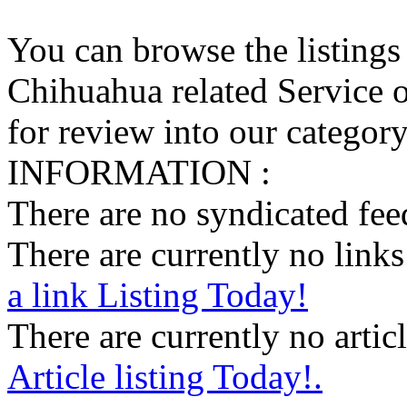
You can browse the listings
Chihuahua related Service o
for review into our category 
INFORMATION :
There are no syndicated feed
There are currently no links 
a link Listing Today!
There are currently no articl
Article listing Today!.