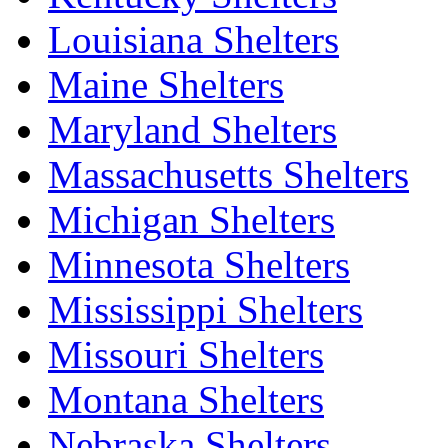
Louisiana Shelters
Maine Shelters
Maryland Shelters
Massachusetts Shelters
Michigan Shelters
Minnesota Shelters
Mississippi Shelters
Missouri Shelters
Montana Shelters
Nebraska Shelters