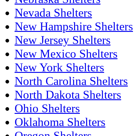
Nevada Shelters
New Hampshire Shelters
New Jersey Shelters
New Mexico Shelters
New York Shelters
North Carolina Shelters
North Dakota Shelters
Ohio Shelters
Oklahoma Shelters
Oregon Shelters