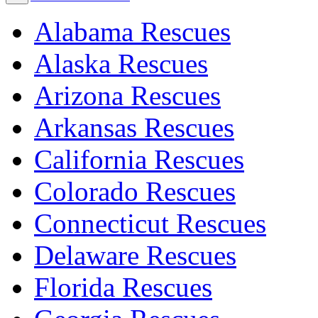
Alabama Rescues
Alaska Rescues
Arizona Rescues
Arkansas Rescues
California Rescues
Colorado Rescues
Connecticut Rescues
Delaware Rescues
Florida Rescues