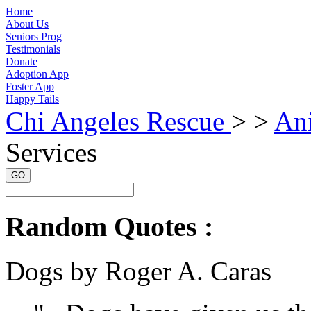
Home
About Us
Seniors Prog
Testimonials
Donate
Adoption App
Foster App
Happy Tails
Chi Angeles Rescue
> >
An
Services
GO
Random Quotes :
Dogs by Roger A. Caras