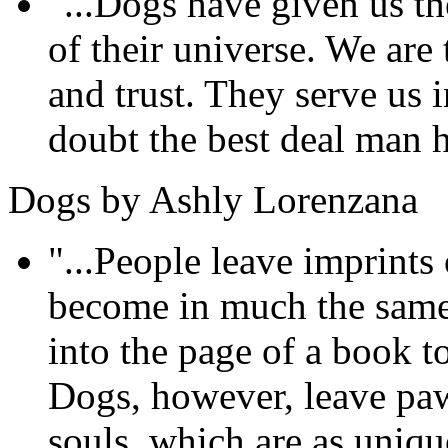
"...Dogs have given us the
of their universe. We are 
and trust. They serve us i
doubt the best deal man h
Dogs by Ashly Lorenzana
"...People leave imprints
become in much the same 
into the page of a book t
Dogs, however, leave paw
souls, which are as unique