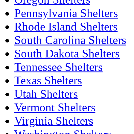
Pennsylvania Shelters
Rhode Island Shelters
South Carolina Shelters
South Dakota Shelters
Tennessee Shelters
Texas Shelters
Utah Shelters
Vermont Shelters
Virginia Shelters