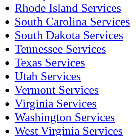
Rhode Island Services
South Carolina Services
South Dakota Services
Tennessee Services
Texas Services
Utah Services
Vermont Services
Virginia Services
Washington Services
West Virginia Services