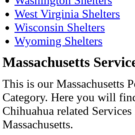
Washington Shelters
West Virginia Shelters
Wisconsin Shelters
Wyoming Shelters
Massachusetts Services
This is our Massachusetts P
Category. Here you will find
Chihuahua related Services l
Massachusetts.