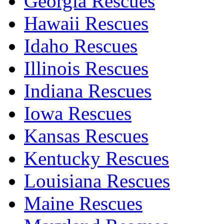
Georgia Rescues
Hawaii Rescues
Idaho Rescues
Illinois Rescues
Indiana Rescues
Iowa Rescues
Kansas Rescues
Kentucky Rescues
Louisiana Rescues
Maine Rescues