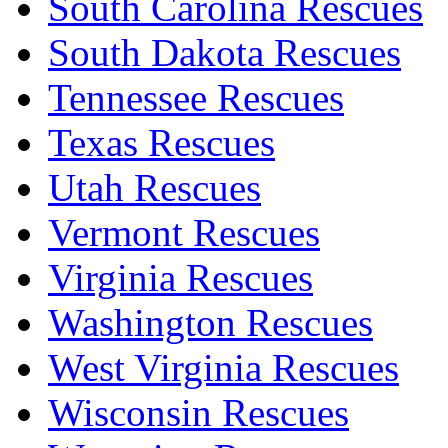
South Carolina Rescues
South Dakota Rescues
Tennessee Rescues
Texas Rescues
Utah Rescues
Vermont Rescues
Virginia Rescues
Washington Rescues
West Virginia Rescues
Wisconsin Rescues