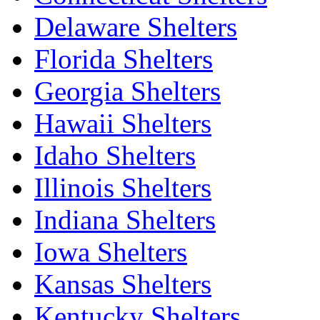
Delaware Shelters
Florida Shelters
Georgia Shelters
Hawaii Shelters
Idaho Shelters
Illinois Shelters
Indiana Shelters
Iowa Shelters
Kansas Shelters
Kentucky Shelters