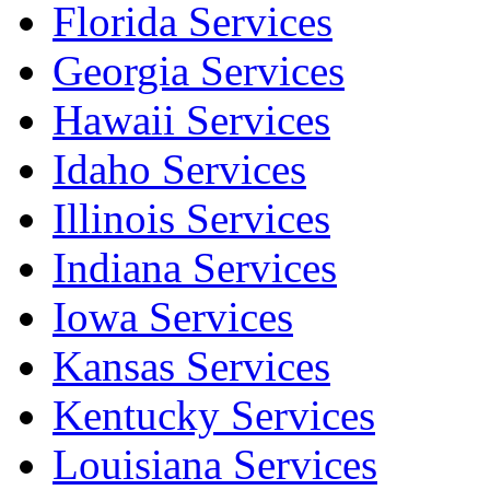
Florida Services
Georgia Services
Hawaii Services
Idaho Services
Illinois Services
Indiana Services
Iowa Services
Kansas Services
Kentucky Services
Louisiana Services