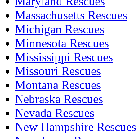
Maryland Rescues
Massachusetts Rescues
Michigan Rescues
Minnesota Rescues
Mississippi Rescues
Missouri Rescues
Montana Rescues
Nebraska Rescues
Nevada Rescues
New Hampshire Rescues