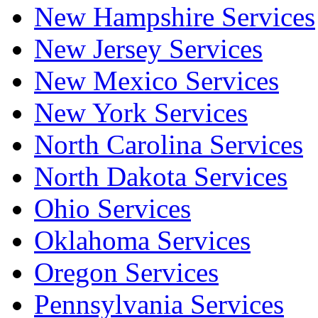
New Hampshire Services
New Jersey Services
New Mexico Services
New York Services
North Carolina Services
North Dakota Services
Ohio Services
Oklahoma Services
Oregon Services
Pennsylvania Services