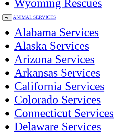
Wyoming Rescues
ANIMAL SERVICES
+/-
Alabama Services
Alaska Services
Arizona Services
Arkansas Services
California Services
Colorado Services
Connecticut Services
Delaware Services