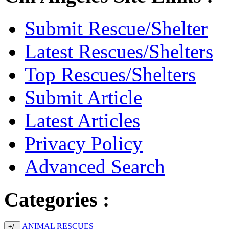
Submit Rescue/Shelter
Latest Rescues/Shelters
Top Rescues/Shelters
Submit Article
Latest Articles
Privacy Policy
Advanced Search
Categories :
ANIMAL RESCUES
+/-