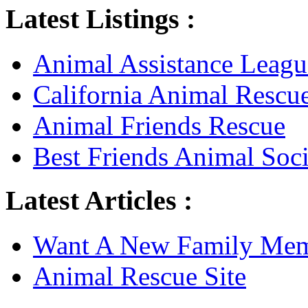
Latest Listings :
Animal Assistance Leagu
California Animal Rescu
Animal Friends Rescue
Best Friends Animal Soci
Latest Articles :
Want A New Family Me
Animal Rescue Site