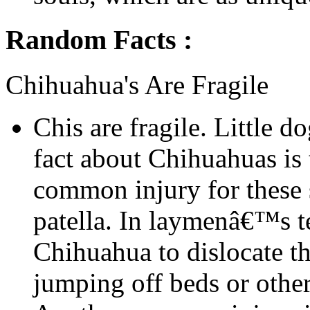
Random Facts :
Chihuahua's Are Fragile
Chis are fragile. Little d
fact about Chihuahuas is t
common injury for these s
patella. In laymenâ€™s t
Chihuahua to dislocate t
jumping off beds or other