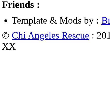
Friends :
Template & Mods by :
B
©
Chi Angeles Rescue
: 201
XX