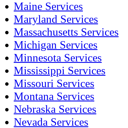
Maine Services
Maryland Services
Massachusetts Services
Michigan Services
Minnesota Services
Mississippi Services
Missouri Services
Montana Services
Nebraska Services
Nevada Services