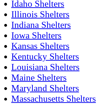
Idaho Shelters
Illinois Shelters
Indiana Shelters
Iowa Shelters
Kansas Shelters
Kentucky Shelters
Louisiana Shelters
Maine Shelters
Maryland Shelters
Massachusetts Shelters