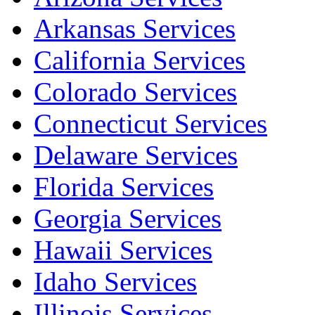
Arkansas Services
California Services
Colorado Services
Connecticut Services
Delaware Services
Florida Services
Georgia Services
Hawaii Services
Idaho Services
Illinois Services