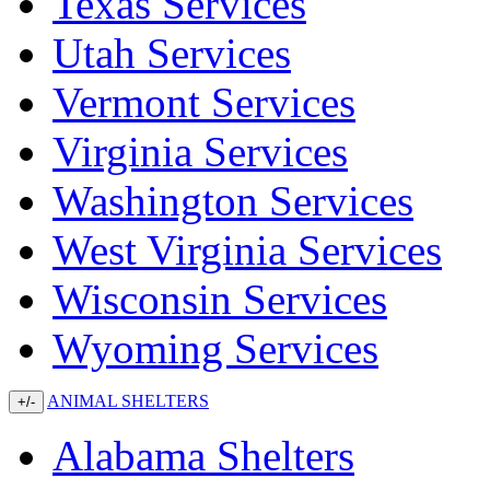
Texas Services
Utah Services
Vermont Services
Virginia Services
Washington Services
West Virginia Services
Wisconsin Services
Wyoming Services
ANIMAL SHELTERS
+/-
Alabama Shelters