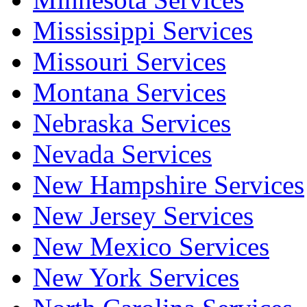
Mississippi Services
Missouri Services
Montana Services
Nebraska Services
Nevada Services
New Hampshire Services
New Jersey Services
New Mexico Services
New York Services