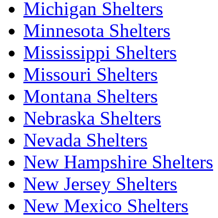
Michigan Shelters
Minnesota Shelters
Mississippi Shelters
Missouri Shelters
Montana Shelters
Nebraska Shelters
Nevada Shelters
New Hampshire Shelters
New Jersey Shelters
New Mexico Shelters