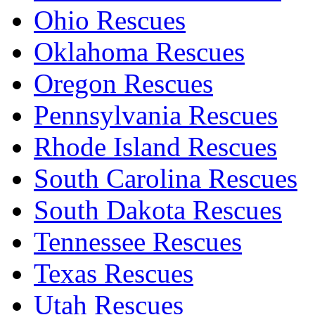
Ohio Rescues
Oklahoma Rescues
Oregon Rescues
Pennsylvania Rescues
Rhode Island Rescues
South Carolina Rescues
South Dakota Rescues
Tennessee Rescues
Texas Rescues
Utah Rescues