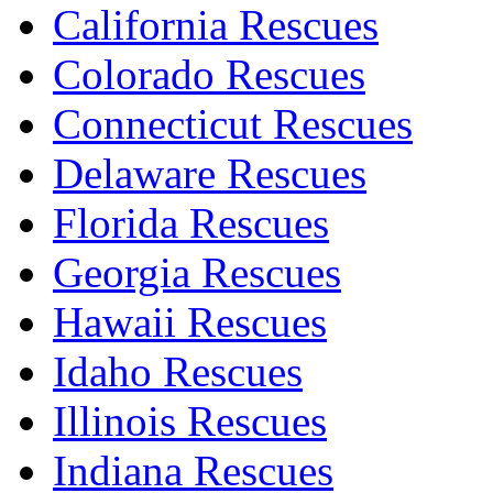
California Rescues
Colorado Rescues
Connecticut Rescues
Delaware Rescues
Florida Rescues
Georgia Rescues
Hawaii Rescues
Idaho Rescues
Illinois Rescues
Indiana Rescues