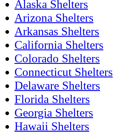
Alaska Shelters
Arizona Shelters
Arkansas Shelters
California Shelters
Colorado Shelters
Connecticut Shelters
Delaware Shelters
Florida Shelters
Georgia Shelters
Hawaii Shelters