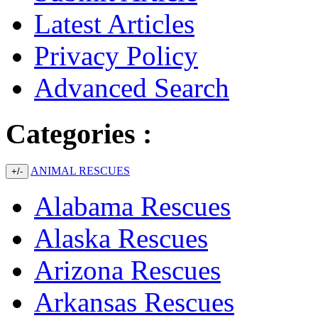
Latest Articles
Privacy Policy
Advanced Search
Categories :
ANIMAL RESCUES
+/-
Alabama Rescues
Alaska Rescues
Arizona Rescues
Arkansas Rescues