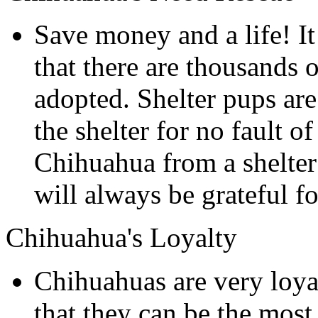
Save money and a life! It
that there are thousands o
adopted. Shelter pups are
the shelter for no fault 
Chihuahua from a shelter 
will always be grateful for
Chihuahua's Loyalty
Chihuahuas are very loyal
that they can be the mos