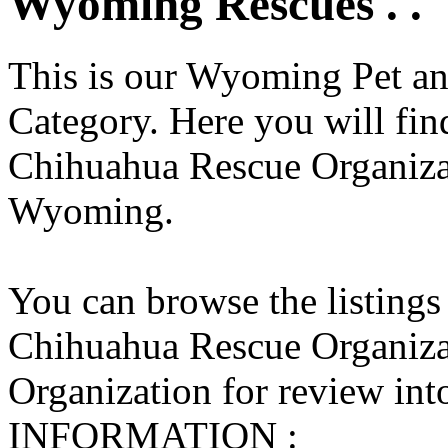
Wyoming Rescues . .
This is our Wyoming Pet an
Category. Here you will find
Chihuahua Rescue Organizati
Wyoming.
You can browse the listings
Chihuahua Rescue Organiza
Organization for review into
INFORMATION :