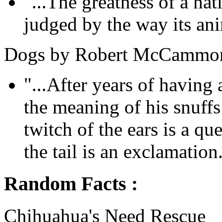
"...The greatness of a na
judged by the way its anim
Dogs by Robert McCammo
"...After years of havin
the meaning of his snuff
twitch of the ears is a qu
the tail is an exclamation.
Random Facts :
Chihuahua's Need Rescue