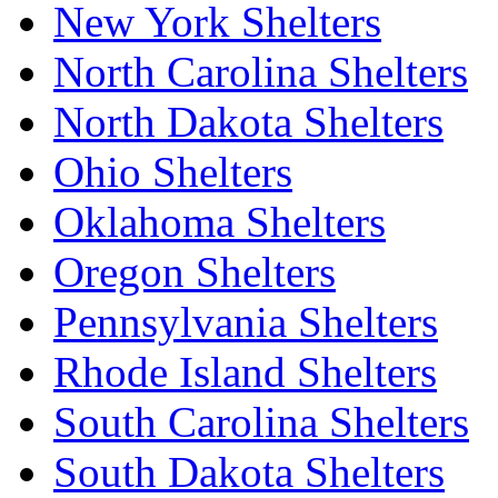
New York Shelters
North Carolina Shelters
North Dakota Shelters
Ohio Shelters
Oklahoma Shelters
Oregon Shelters
Pennsylvania Shelters
Rhode Island Shelters
South Carolina Shelters
South Dakota Shelters