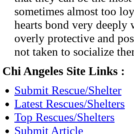
sometimes almost too loya
hearts bond very deeply
overly protective and poss
not taken to socialize th
Chi Angeles Site Links :
Submit Rescue/Shelter
Latest Rescues/Shelters
Top Rescues/Shelters
Submit Article