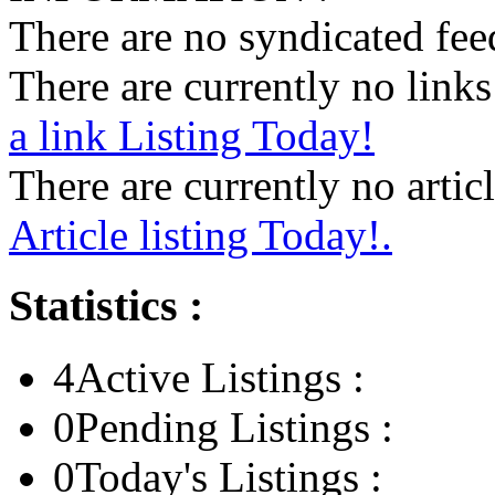
There are no syndicated feed
There are currently no links 
a link Listing Today!
There are currently no articl
Article listing Today!.
Statistics :
4
Active Listings :
0
Pending Listings :
0
Today's Listings :