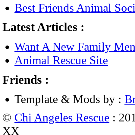
Best Friends Animal Soci
Latest Articles :
Want A New Family Me
Animal Rescue Site
Friends :
Template & Mods by :
B
©
Chi Angeles Rescue
: 201
XX