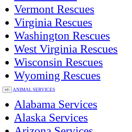
Vermont Rescues
Virginia Rescues
Washington Rescues
West Virginia Rescues
Wisconsin Rescues
Wyoming Rescues
ANIMAL SERVICES
+/-
Alabama Services
Alaska Services
Arizona Services