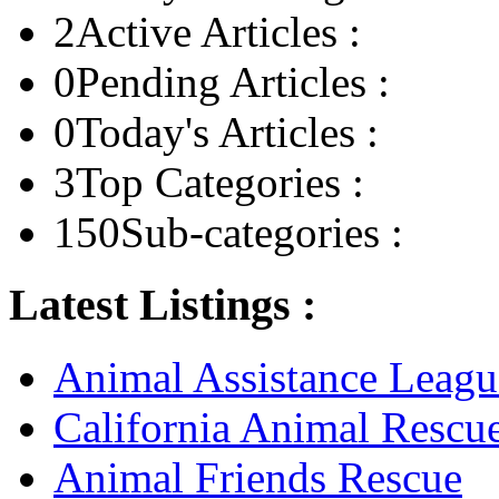
2
Active Articles :
0
Pending Articles :
0
Today's Articles :
3
Top Categories :
150
Sub-categories :
Latest Listings :
Animal Assistance Leagu
California Animal Rescu
Animal Friends Rescue