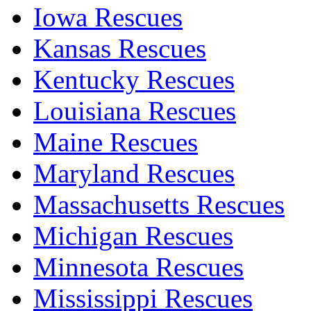
Iowa Rescues
Kansas Rescues
Kentucky Rescues
Louisiana Rescues
Maine Rescues
Maryland Rescues
Massachusetts Rescues
Michigan Rescues
Minnesota Rescues
Mississippi Rescues