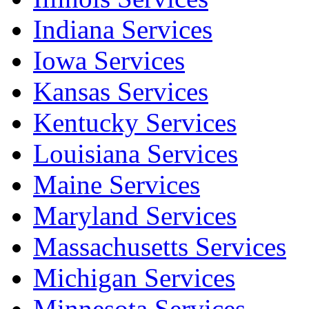
Indiana Services
Iowa Services
Kansas Services
Kentucky Services
Louisiana Services
Maine Services
Maryland Services
Massachusetts Services
Michigan Services
Minnesota Services