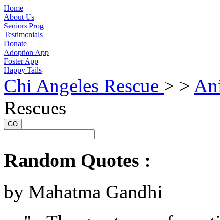
Home
About Us
Seniors Prog
Testimonials
Donate
Adoption App
Foster App
Happy Tails
Chi Angeles Rescue
> >
An
Rescues
GO
Random Quotes :
by Mahatma Gandhi