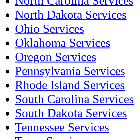
North Carolina Services
North Dakota Services
Ohio Services
Oklahoma Services
Oregon Services
Pennsylvania Services
Rhode Island Services
South Carolina Services
South Dakota Services
Tennessee Services