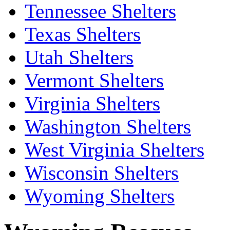
Tennessee Shelters
Texas Shelters
Utah Shelters
Vermont Shelters
Virginia Shelters
Washington Shelters
West Virginia Shelters
Wisconsin Shelters
Wyoming Shelters