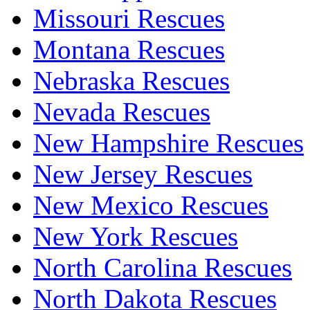
Missouri Rescues
Montana Rescues
Nebraska Rescues
Nevada Rescues
New Hampshire Rescues
New Jersey Rescues
New Mexico Rescues
New York Rescues
North Carolina Rescues
North Dakota Rescues