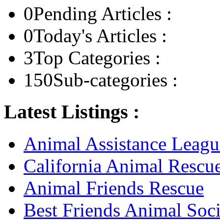
0
Pending Articles :
0
Today's Articles :
3
Top Categories :
150
Sub-categories :
Latest Listings :
Animal Assistance Leagu
California Animal Rescu
Animal Friends Rescue
Best Friends Animal Soci