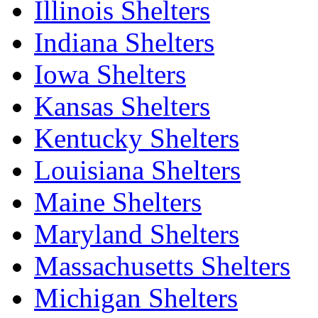
Illinois Shelters
Indiana Shelters
Iowa Shelters
Kansas Shelters
Kentucky Shelters
Louisiana Shelters
Maine Shelters
Maryland Shelters
Massachusetts Shelters
Michigan Shelters