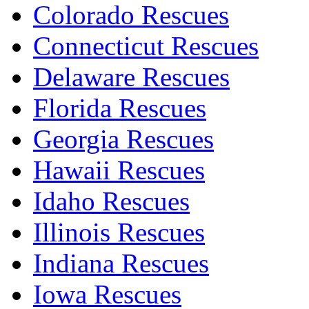
Colorado Rescues
Connecticut Rescues
Delaware Rescues
Florida Rescues
Georgia Rescues
Hawaii Rescues
Idaho Rescues
Illinois Rescues
Indiana Rescues
Iowa Rescues