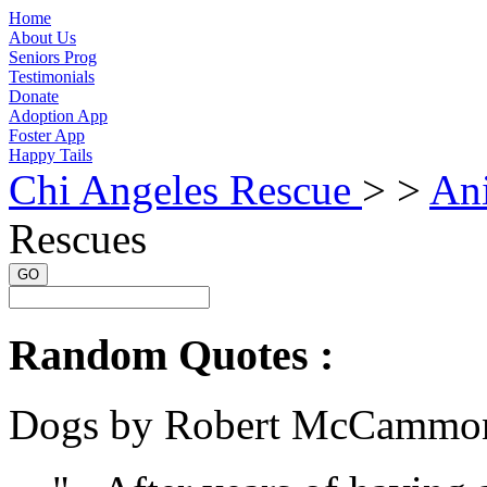
Home
About Us
Seniors Prog
Testimonials
Donate
Adoption App
Foster App
Happy Tails
Chi Angeles Rescue
> >
An
Rescues
GO
Random Quotes :
Dogs by Robert McCammo