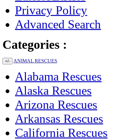
Privacy Policy
Advanced Search
Categories :
ANIMAL RESCUES
+/-
Alabama Rescues
Alaska Rescues
Arizona Rescues
Arkansas Rescues
California Rescues