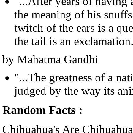
"...After years of havin
the meaning of his snuff
twitch of the ears is a qu
the tail is an exclamation.
by Mahatma Gandhi
"...The greatness of a na
judged by the way its anim
Random Facts :
Chihuahua's Are Chihuahua