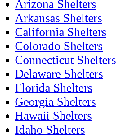
Arizona Shelters
Arkansas Shelters
California Shelters
Colorado Shelters
Connecticut Shelters
Delaware Shelters
Florida Shelters
Georgia Shelters
Hawaii Shelters
Idaho Shelters