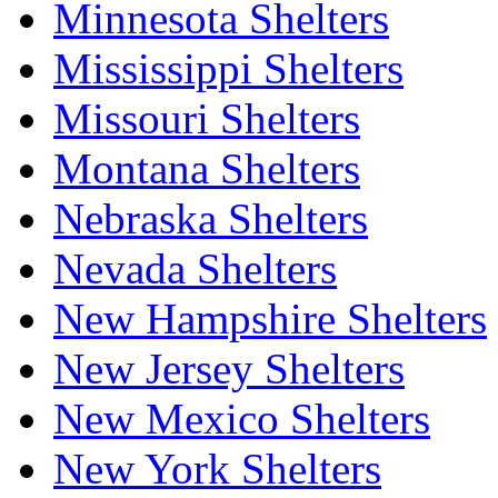
Minnesota Shelters
Mississippi Shelters
Missouri Shelters
Montana Shelters
Nebraska Shelters
Nevada Shelters
New Hampshire Shelters
New Jersey Shelters
New Mexico Shelters
New York Shelters