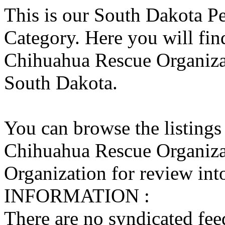
This is our South Dakota P
Category. Here you will find
Chihuahua Rescue Organizati
South Dakota.
You can browse the listings
Chihuahua Rescue Organiza
Organization for review into
INFORMATION :
There are no syndicated feed