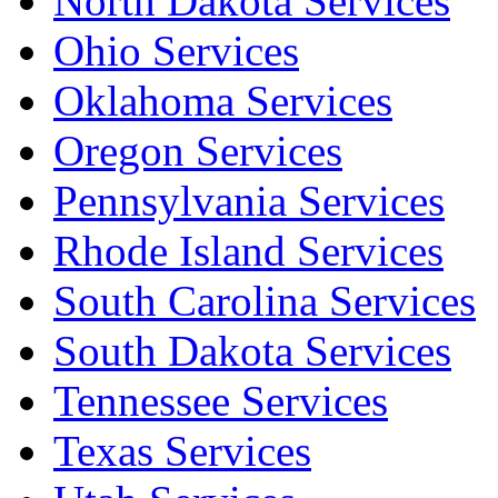
North Dakota Services
Ohio Services
Oklahoma Services
Oregon Services
Pennsylvania Services
Rhode Island Services
South Carolina Services
South Dakota Services
Tennessee Services
Texas Services