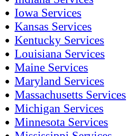
Iowa Services
Kansas Services
Kentucky Services
Louisiana Services
Maine Services
Maryland Services
Massachusetts Services
Michigan Services
Minnesota Services
Mississippi Services