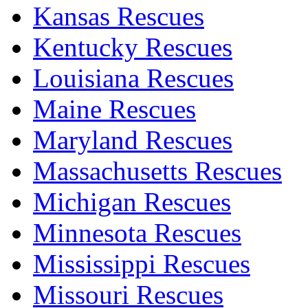
Kansas Rescues
Kentucky Rescues
Louisiana Rescues
Maine Rescues
Maryland Rescues
Massachusetts Rescues
Michigan Rescues
Minnesota Rescues
Mississippi Rescues
Missouri Rescues