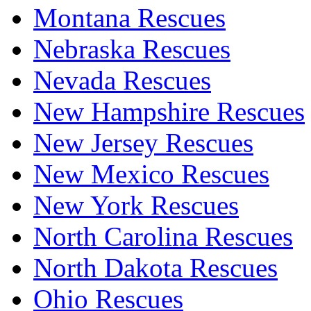
Montana Rescues
Nebraska Rescues
Nevada Rescues
New Hampshire Rescues
New Jersey Rescues
New Mexico Rescues
New York Rescues
North Carolina Rescues
North Dakota Rescues
Ohio Rescues