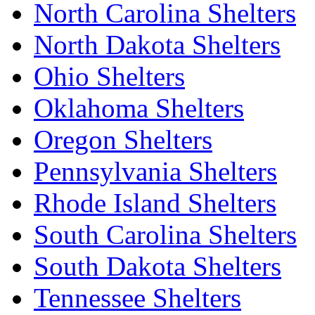
North Carolina Shelters
North Dakota Shelters
Ohio Shelters
Oklahoma Shelters
Oregon Shelters
Pennsylvania Shelters
Rhode Island Shelters
South Carolina Shelters
South Dakota Shelters
Tennessee Shelters