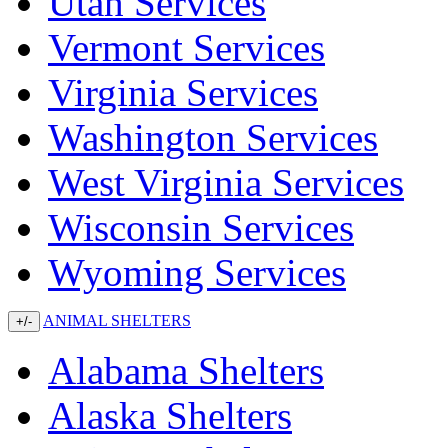
Utah Services
Vermont Services
Virginia Services
Washington Services
West Virginia Services
Wisconsin Services
Wyoming Services
ANIMAL SHELTERS
+/-
Alabama Shelters
Alaska Shelters