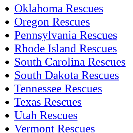
Oklahoma Rescues
Oregon Rescues
Pennsylvania Rescues
Rhode Island Rescues
South Carolina Rescues
South Dakota Rescues
Tennessee Rescues
Texas Rescues
Utah Rescues
Vermont Rescues