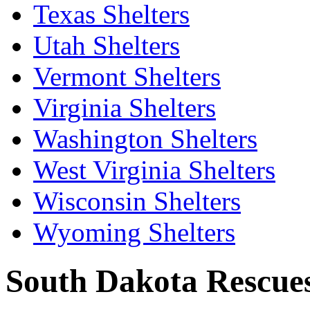
Texas Shelters
Utah Shelters
Vermont Shelters
Virginia Shelters
Washington Shelters
West Virginia Shelters
Wisconsin Shelters
Wyoming Shelters
South Dakota Rescues 