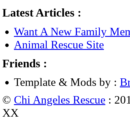
Latest Articles :
Want A New Family Me
Animal Rescue Site
Friends :
Template & Mods by :
B
©
Chi Angeles Rescue
: 201
XX