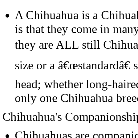
A Chihuahua is a Chihua
is that they come in many
they are ALL still Chihu
size or a â€œstandardâ€ 
head; whether long-haired
only one Chihuahua bree
Chihuahua's Companionshi
Chihuahuas are companio