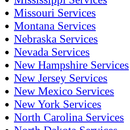
Missouri Services
Montana Services
Nebraska Services
Nevada Services
New Hampshire Services
New Jersey Services
New Mexico Services
New York Services
North Carolina Services