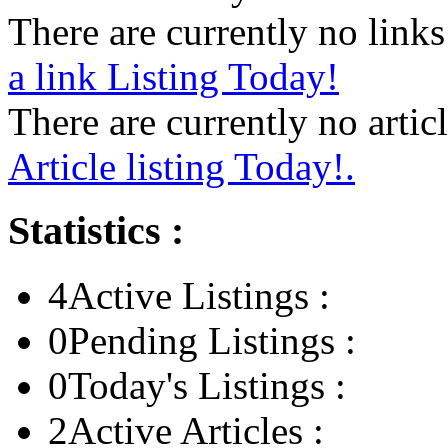
There are currently no links 
a link Listing Today!
There are currently no articl
Article listing Today!.
Statistics :
4
Active Listings :
0
Pending Listings :
0
Today's Listings :
2
Active Articles :