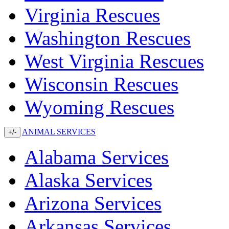
Virginia Rescues
Washington Rescues
West Virginia Rescues
Wisconsin Rescues
Wyoming Rescues
ANIMAL SERVICES
+/-
Alabama Services
Alaska Services
Arizona Services
Arkansas Services