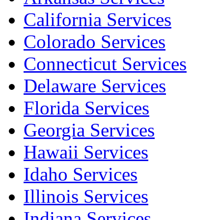
California Services
Colorado Services
Connecticut Services
Delaware Services
Florida Services
Georgia Services
Hawaii Services
Idaho Services
Illinois Services
Indiana Services