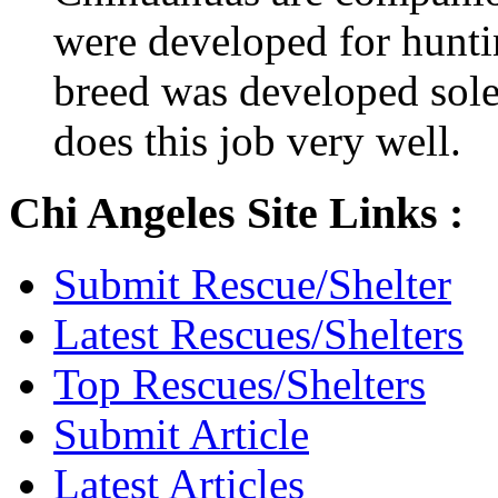
were developed for hunti
breed was developed sol
does this job very well.
Chi Angeles Site Links :
Submit Rescue/Shelter
Latest Rescues/Shelters
Top Rescues/Shelters
Submit Article
Latest Articles