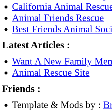
California Animal Rescu
Animal Friends Rescue
Best Friends Animal Soci
Latest Articles :
Want A New Family Me
Animal Rescue Site
Friends :
Template & Mods by :
B