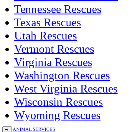
Tennessee Rescues
Texas Rescues
Utah Rescues
Vermont Rescues
Virginia Rescues
Washington Rescues
West Virginia Rescues
Wisconsin Rescues
Wyoming Rescues
ANIMAL SERVICES
+/-