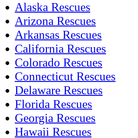
Alaska Rescues
Arizona Rescues
Arkansas Rescues
California Rescues
Colorado Rescues
Connecticut Rescues
Delaware Rescues
Florida Rescues
Georgia Rescues
Hawaii Rescues