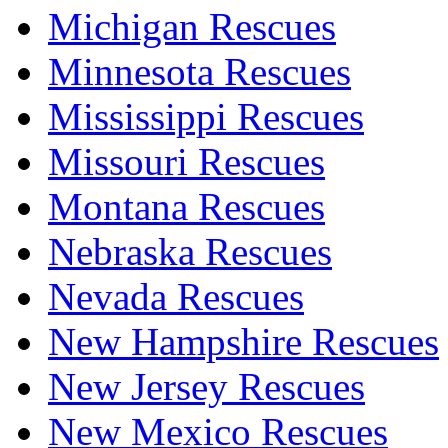
Michigan Rescues
Minnesota Rescues
Mississippi Rescues
Missouri Rescues
Montana Rescues
Nebraska Rescues
Nevada Rescues
New Hampshire Rescues
New Jersey Rescues
New Mexico Rescues