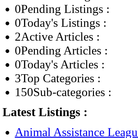
0
Pending Listings :
0
Today's Listings :
2
Active Articles :
0
Pending Articles :
0
Today's Articles :
3
Top Categories :
150
Sub-categories :
Latest Listings :
Animal Assistance Leagu