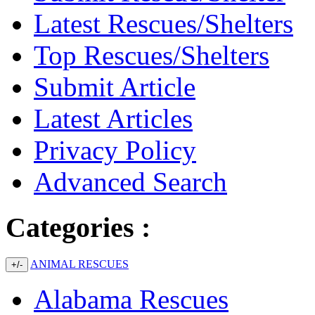
Latest Rescues/Shelters
Top Rescues/Shelters
Submit Article
Latest Articles
Privacy Policy
Advanced Search
Categories :
ANIMAL RESCUES
+/-
Alabama Rescues