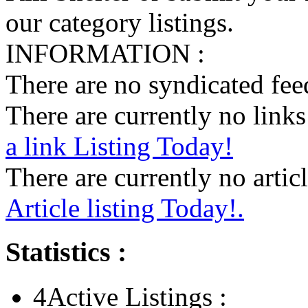
our category listings.
INFORMATION :
There are no syndicated feed
There are currently no links 
a link Listing Today!
There are currently no articl
Article listing Today!.
Statistics :
4
Active Listings :