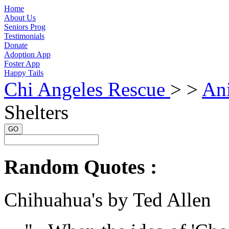
Home
About Us
Seniors Prog
Testimonials
Donate
Adoption App
Foster App
Happy Tails
Chi Angeles Rescue
> >
Ani
Shelters
GO
Random Quotes :
Chihuahua's by Ted Allen