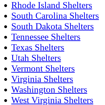
Rhode Island Shelters
South Carolina Shelters
South Dakota Shelters
Tennessee Shelters
Texas Shelters
Utah Shelters
Vermont Shelters
Virginia Shelters
Washington Shelters
West Virginia Shelters