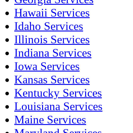
Hawaii Services
Idaho Services
Illinois Services
Indiana Services
Iowa Services
Kansas Services
Kentucky Services
Louisiana Services
Maine Services
Maryland Services