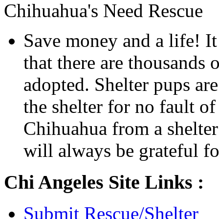
Chihuahua's Need Rescue
Save money and a life! It
that there are thousands o
adopted. Shelter pups are
the shelter for no fault 
Chihuahua from a shelter 
will always be grateful for
Chi Angeles Site Links :
Submit Rescue/Shelter