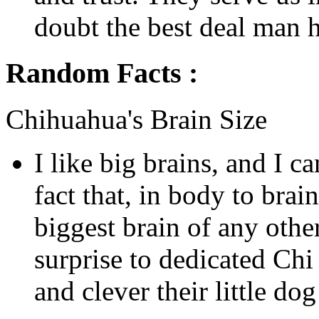
doubt the best deal man h
Random Facts :
Chihuahua's Brain Size
I like big brains, and I c
fact that, in body to brain
biggest brain of any othe
surprise to dedicated Ch
and clever their little do