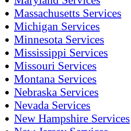
Massachusetts Services
Michigan Services
Minnesota Services
Mississippi Services
Missouri Services
Montana Services
Nebraska Services
Nevada Services
New Hampshire Services