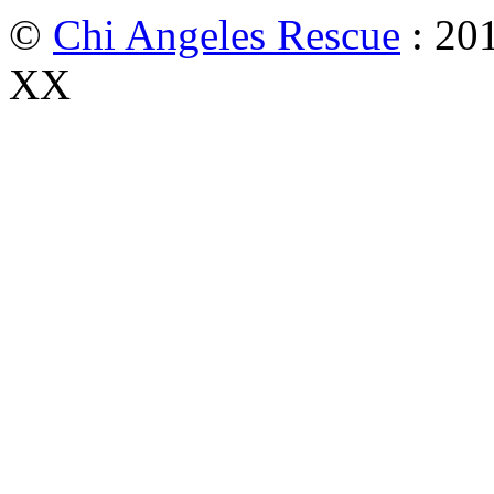
©
Chi Angeles Rescue
: 201
XX