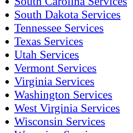
South Carolina Services
South Dakota Services
Tennessee Services
Texas Services
Utah Services
Vermont Services
Virginia Services
Washington Services
West Virginia Services
Wisconsin Services