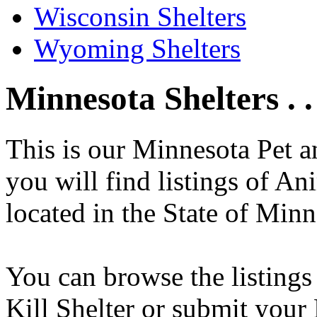
Wisconsin Shelters
Wyoming Shelters
Minnesota Shelters . .
This is our Minnesota Pet 
you will find listings of An
located in the State of Minn
You can browse the listings
Kill Shelter or submit your 