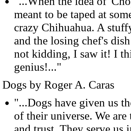
"...When the idea of 'Cho
meant to be taped at som
crazy Chihuahua. A stuffy
and the losing chef's dis
not kidding, I saw it! I th
genius!..."
Dogs by Roger A. Caras
"...Dogs have given us the
of their universe. We are 
and trust. They serve us i