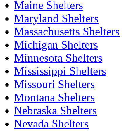
Maine Shelters
Maryland Shelters
Massachusetts Shelters
Michigan Shelters
Minnesota Shelters
Mississippi Shelters
Missouri Shelters
Montana Shelters
Nebraska Shelters
Nevada Shelters