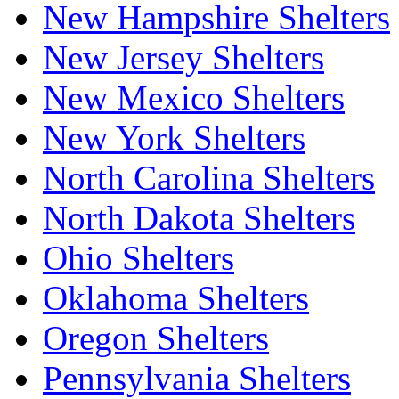
New Hampshire Shelters
New Jersey Shelters
New Mexico Shelters
New York Shelters
North Carolina Shelters
North Dakota Shelters
Ohio Shelters
Oklahoma Shelters
Oregon Shelters
Pennsylvania Shelters