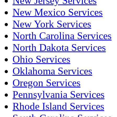
New Jersey Services
New Mexico Services
New York Services
North Carolina Services
North Dakota Services
Ohio Services
Oklahoma Services
Oregon Services
Pennsylvania Services
Rhode Island Services