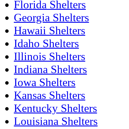
Florida Shelters
Georgia Shelters
Hawaii Shelters
Idaho Shelters
Illinois Shelters
Indiana Shelters
Iowa Shelters
Kansas Shelters
Kentucky Shelters
Louisiana Shelters