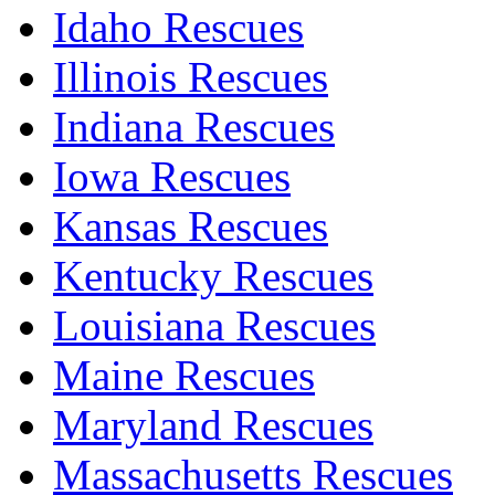
Idaho Rescues
Illinois Rescues
Indiana Rescues
Iowa Rescues
Kansas Rescues
Kentucky Rescues
Louisiana Rescues
Maine Rescues
Maryland Rescues
Massachusetts Rescues