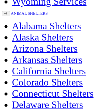
Wyoming Services
ANIMAL SHELTERS
+/-
Alabama Shelters
Alaska Shelters
Arizona Shelters
Arkansas Shelters
California Shelters
Colorado Shelters
Connecticut Shelters
Delaware Shelters