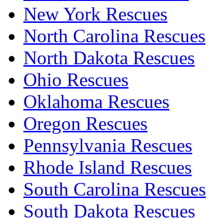
New York Rescues
North Carolina Rescues
North Dakota Rescues
Ohio Rescues
Oklahoma Rescues
Oregon Rescues
Pennsylvania Rescues
Rhode Island Rescues
South Carolina Rescues
South Dakota Rescues