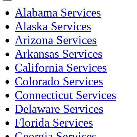
Alabama Services
Alaska Services
Arizona Services
Arkansas Services
California Services
Colorado Services
Connecticut Services
Delaware Services
Florida Services
Georgia Services