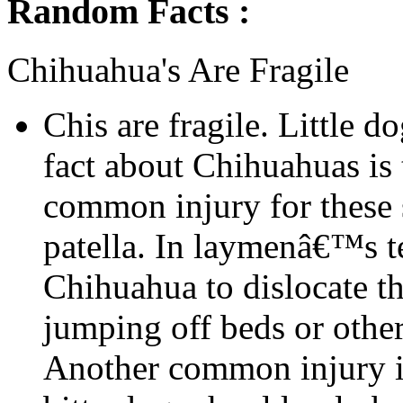
Random Facts :
Chihuahua's Are Fragile
Chis are fragile. Little d
fact about Chihuahuas is t
common injury for these s
patella. In laymenâ€™s t
Chihuahua to dislocate t
jumping off beds or other
Another common injury is