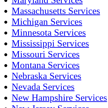
Massachusetts Services
Michigan Services
Minnesota Services
Mississippi Services
Missouri Services
Montana Services
Nebraska Services
Nevada Services
New Hampshire Services