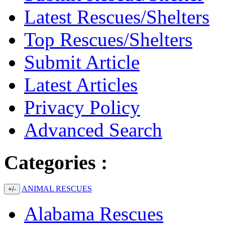
Latest Rescues/Shelters
Top Rescues/Shelters
Submit Article
Latest Articles
Privacy Policy
Advanced Search
Categories :
ANIMAL RESCUES
+/-
Alabama Rescues