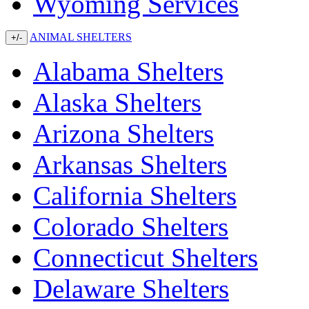
Wyoming Services
ANIMAL SHELTERS
+/-
Alabama Shelters
Alaska Shelters
Arizona Shelters
Arkansas Shelters
California Shelters
Colorado Shelters
Connecticut Shelters
Delaware Shelters