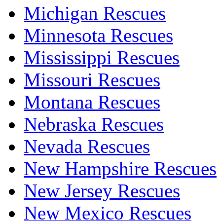
Michigan Rescues
Minnesota Rescues
Mississippi Rescues
Missouri Rescues
Montana Rescues
Nebraska Rescues
Nevada Rescues
New Hampshire Rescues
New Jersey Rescues
New Mexico Rescues