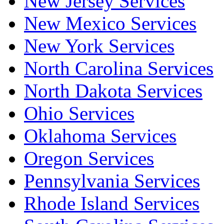
New Jersey Services
New Mexico Services
New York Services
North Carolina Services
North Dakota Services
Ohio Services
Oklahoma Services
Oregon Services
Pennsylvania Services
Rhode Island Services