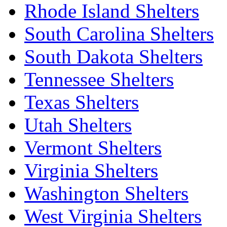
Rhode Island Shelters
South Carolina Shelters
South Dakota Shelters
Tennessee Shelters
Texas Shelters
Utah Shelters
Vermont Shelters
Virginia Shelters
Washington Shelters
West Virginia Shelters