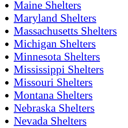
Maine Shelters
Maryland Shelters
Massachusetts Shelters
Michigan Shelters
Minnesota Shelters
Mississippi Shelters
Missouri Shelters
Montana Shelters
Nebraska Shelters
Nevada Shelters