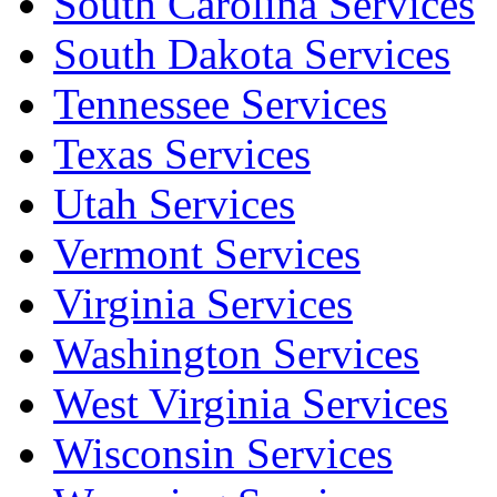
South Carolina Services
South Dakota Services
Tennessee Services
Texas Services
Utah Services
Vermont Services
Virginia Services
Washington Services
West Virginia Services
Wisconsin Services