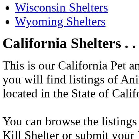
Wisconsin Shelters
Wyoming Shelters
California Shelters . .
This is our California Pet 
you will find listings of An
located in the State of Calif
You can browse the listings
Kill Shelter or submit your 