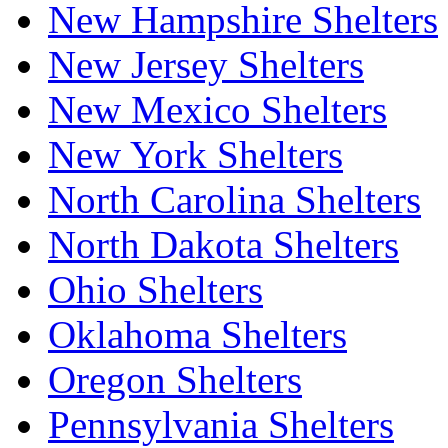
New Hampshire Shelters
New Jersey Shelters
New Mexico Shelters
New York Shelters
North Carolina Shelters
North Dakota Shelters
Ohio Shelters
Oklahoma Shelters
Oregon Shelters
Pennsylvania Shelters