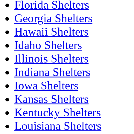
Florida Shelters
Georgia Shelters
Hawaii Shelters
Idaho Shelters
Illinois Shelters
Indiana Shelters
Iowa Shelters
Kansas Shelters
Kentucky Shelters
Louisiana Shelters