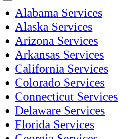
Alabama Services
Alaska Services
Arizona Services
Arkansas Services
California Services
Colorado Services
Connecticut Services
Delaware Services
Florida Services
Georgia Services