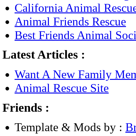
California Animal Rescu
Animal Friends Rescue
Best Friends Animal Soci
Latest Articles :
Want A New Family Me
Animal Rescue Site
Friends :
Template & Mods by :
B