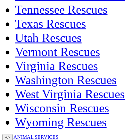
Tennessee Rescues
Texas Rescues
Utah Rescues
Vermont Rescues
Virginia Rescues
Washington Rescues
West Virginia Rescues
Wisconsin Rescues
Wyoming Rescues
ANIMAL SERVICES
+/-