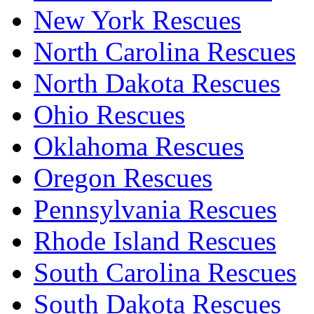
New York Rescues
North Carolina Rescues
North Dakota Rescues
Ohio Rescues
Oklahoma Rescues
Oregon Rescues
Pennsylvania Rescues
Rhode Island Rescues
South Carolina Rescues
South Dakota Rescues