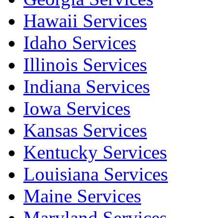
Hawaii Services
Idaho Services
Illinois Services
Indiana Services
Iowa Services
Kansas Services
Kentucky Services
Louisiana Services
Maine Services
Maryland Services