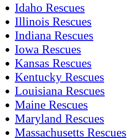
Idaho Rescues
Illinois Rescues
Indiana Rescues
Iowa Rescues
Kansas Rescues
Kentucky Rescues
Louisiana Rescues
Maine Rescues
Maryland Rescues
Massachusetts Rescues