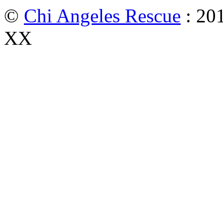
©
Chi Angeles Rescue
: 201
XX