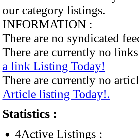
our category listings.
INFORMATION :
There are no syndicated feed
There are currently no links 
a link Listing Today!
There are currently no articl
Article listing Today!.
Statistics :
4
Active Listings :