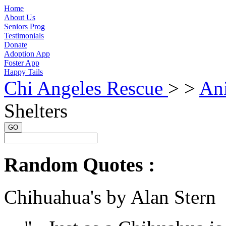
Home
About Us
Seniors Prog
Testimonials
Donate
Adoption App
Foster App
Happy Tails
Chi Angeles Rescue
> >
Ani
Shelters
GO
Random Quotes :
Chihuahua's by Alan Stern