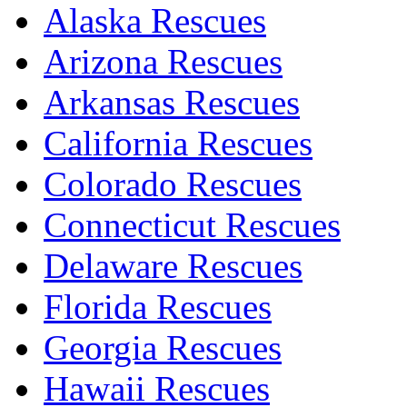
Alaska Rescues
Arizona Rescues
Arkansas Rescues
California Rescues
Colorado Rescues
Connecticut Rescues
Delaware Rescues
Florida Rescues
Georgia Rescues
Hawaii Rescues