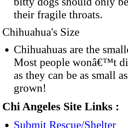
bitty dogs should only be
their fragile throats.
Chihuahua's Size
Chihuahuas are the smalle
Most people wonâ€™t dis
as they can be as small a
grown!
Chi Angeles Site Links :
Submit Rescue/Shelter