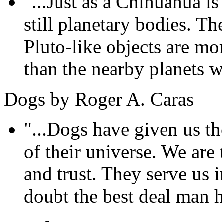
"...Just as a Chihuahua is 
still planetary bodies. T
Pluto-like objects are mo
than the nearby planets we
Dogs by Roger A. Caras
"...Dogs have given us the
of their universe. We are 
and trust. They serve us i
doubt the best deal man h