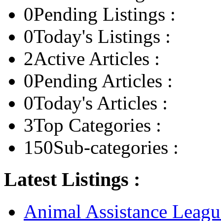
0
Pending Listings :
0
Today's Listings :
2
Active Articles :
0
Pending Articles :
0
Today's Articles :
3
Top Categories :
150
Sub-categories :
Latest Listings :
Animal Assistance Leagu