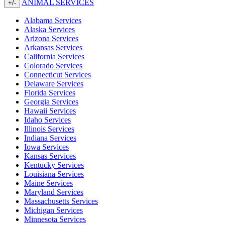
ANIMAL SERVICES
+/-
Alabama Services
Alaska Services
Arizona Services
Arkansas Services
California Services
Colorado Services
Connecticut Services
Delaware Services
Florida Services
Georgia Services
Hawaii Services
Idaho Services
Illinois Services
Indiana Services
Iowa Services
Kansas Services
Kentucky Services
Louisiana Services
Maine Services
Maryland Services
Massachusetts Services
Michigan Services
Minnesota Services