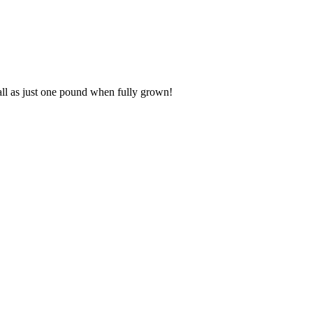
all as just one pound when fully grown!