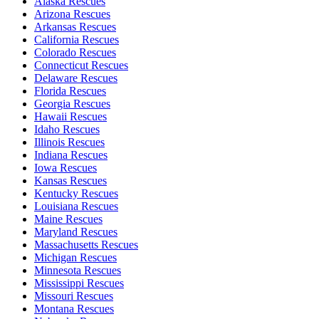
Alaska Rescues
Arizona Rescues
Arkansas Rescues
California Rescues
Colorado Rescues
Connecticut Rescues
Delaware Rescues
Florida Rescues
Georgia Rescues
Hawaii Rescues
Idaho Rescues
Illinois Rescues
Indiana Rescues
Iowa Rescues
Kansas Rescues
Kentucky Rescues
Louisiana Rescues
Maine Rescues
Maryland Rescues
Massachusetts Rescues
Michigan Rescues
Minnesota Rescues
Mississippi Rescues
Missouri Rescues
Montana Rescues