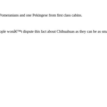
Pomeranians and one Pekingese from first class cabins.
eople wonâ€™t dispute this fact about Chihuahuas as they can be as sm