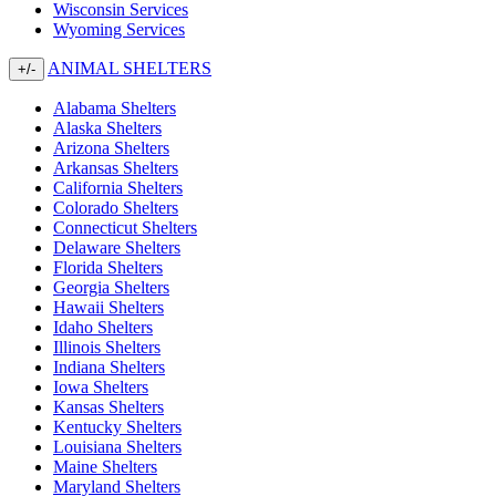
Wisconsin Services
Wyoming Services
ANIMAL SHELTERS
+/-
Alabama Shelters
Alaska Shelters
Arizona Shelters
Arkansas Shelters
California Shelters
Colorado Shelters
Connecticut Shelters
Delaware Shelters
Florida Shelters
Georgia Shelters
Hawaii Shelters
Idaho Shelters
Illinois Shelters
Indiana Shelters
Iowa Shelters
Kansas Shelters
Kentucky Shelters
Louisiana Shelters
Maine Shelters
Maryland Shelters