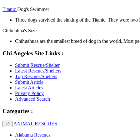
Titanic
Dog's Swimmer
Three dogs survived the sinking of the Titanic. They were two 
Chihuahua's Size
Chihuahuas are the smallest breed of dog in the world. Most p
Chi Angeles Site Links :
Submit Rescue/Shelter
Latest Rescues/Shelters
Top Rescues/Shelters
Submit Article
Latest Articles
Privacy Policy
Advanced Search
Categories :
ANIMAL RESCUES
+/-
Alabama Rescues