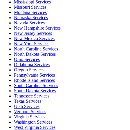
Mississippi Services
Missouri Services
Montana Services
Nebraska Services
Nevada Services
New Hampshire Services
New Jersey Services
New Mexico Services
New York Services
North Carolina Services
North Dakota Services
Ohio Services
Oklahoma Services
Oregon Services
Pennsylvania Services
Rhode Island Services
South Carolina Services
South Dakota Services
Tennessee Services
Texas Services
Utah Services
Vermont Services
Virginia Services
Washington Services
West Virginia Services