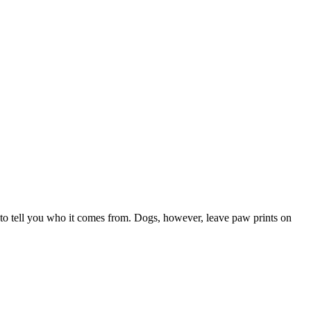
 to tell you who it comes from. Dogs, however, leave paw prints on