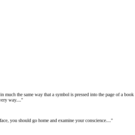
in much the same way that a symbol is pressed into the page of a book
very way...."
he face, you should go home and examine your conscience...."