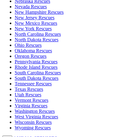
Nebraska Rescues
Nevada Rescues
New Hampshire Rescues
New Jersey Rescues
New Mexico Rescues
New York Rescues
North Carolina Rescues
North Dakota Rescues
Ohio Rescues
Oklahoma Rescues
Oregon Rescues
Pennsylvania Rescues
Rhode Island Rescues
South Carolina Rescues
South Dakota Rescues
Tennessee Rescues
Texas Rescues
Utah Rescues
Vermont Rescues
Virginia Rescues
Washington Rescues
West Virginia Rescues
Wisconsin Rescues
Wyoming Rescues