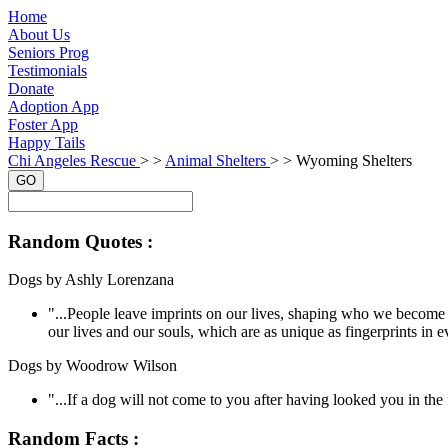
Home
About Us
Seniors Prog
Testimonials
Donate
Adoption App
Foster App
Happy Tails
Chi Angeles Rescue
> >
Animal Shelters
> >
Wyoming Shelters
GO
Random Quotes :
Dogs by Ashly Lorenzana
"...People leave imprints on our lives, shaping who we become 
our lives and our souls, which are as unique as fingerprints in e
Dogs by Woodrow Wilson
"...If a dog will not come to you after having looked you in t
Random Facts :