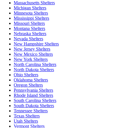
Massachusetts Shelters
Michigan Shelters
Minnesota Shelters
Mississippi Shelters
Missouri Shelters
Montana Shelters
Nebraska Shelters
Nevada Shelters
New Hampshire Shelters
New Jersey Shelters
New Mexico Shelters
New York Shelters
North Carolina Shelters
North Dakota Shelters
Ohio Shelters
Oklahoma Shelters
Oregon Shelters
Pennsylvania Shelters
Rhode Island Shelters
South Carolina Shelters
South Dakota Shelters
Tennessee Shelters
Texas Shelters
Utah Shelters
Vermont Shelters