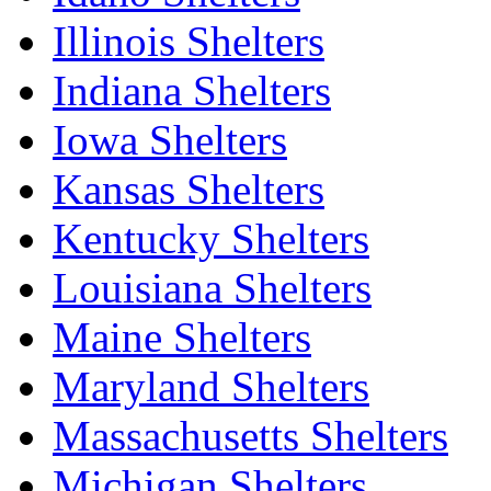
Illinois Shelters
Indiana Shelters
Iowa Shelters
Kansas Shelters
Kentucky Shelters
Louisiana Shelters
Maine Shelters
Maryland Shelters
Massachusetts Shelters
Michigan Shelters