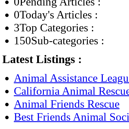
0
Pending Articles :
0
Today's Articles :
3
Top Categories :
150
Sub-categories :
Latest Listings :
Animal Assistance Leagu
California Animal Rescu
Animal Friends Rescue
Best Friends Animal Soci