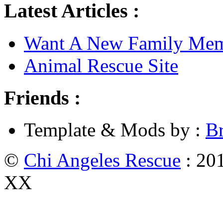
Latest Articles :
Want A New Family Me
Animal Rescue Site
Friends :
Template & Mods by :
B
©
Chi Angeles Rescue
: 201
XX