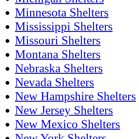
Minnesota Shelters
Mississippi Shelters
Missouri Shelters
Montana Shelters
Nebraska Shelters
Nevada Shelters
New Hampshire Shelters
New Jersey Shelters
New Mexico Shelters
New York Shelters