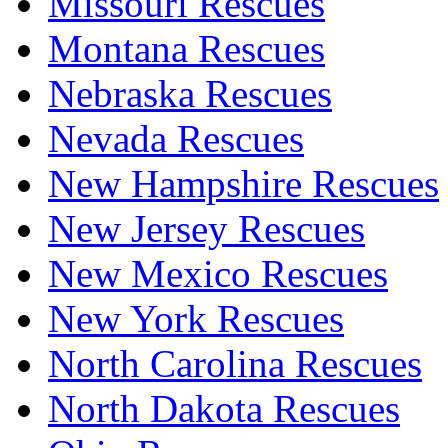
Missouri Rescues
Montana Rescues
Nebraska Rescues
Nevada Rescues
New Hampshire Rescues
New Jersey Rescues
New Mexico Rescues
New York Rescues
North Carolina Rescues
North Dakota Rescues