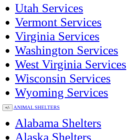
Utah Services
Vermont Services
Virginia Services
Washington Services
West Virginia Services
Wisconsin Services
Wyoming Services
ANIMAL SHELTERS
+/-
Alabama Shelters
Alaska Shelters