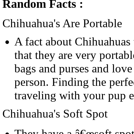
Random Facts :
Chihuahua's Are Portable
A fact about Chihuahuas 
that they are very portab
bags and purses and love 
person. Finding the perf
traveling with your pup e
Chihuahua's Soft Spot
They have a â€œsoft spot