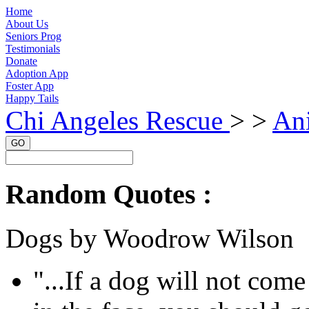
Home
About Us
Seniors Prog
Testimonials
Donate
Adoption App
Foster App
Happy Tails
Chi Angeles Rescue
> >
Ani
GO
Random Quotes :
Dogs by Woodrow Wilson
"...If a dog will not com