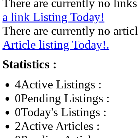
There are currently no links 
a link Listing Today!
There are currently no articl
Article listing Today!.
Statistics :
4
Active Listings :
0
Pending Listings :
0
Today's Listings :
2
Active Articles :