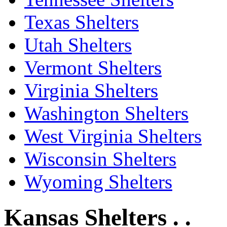
Texas Shelters
Utah Shelters
Vermont Shelters
Virginia Shelters
Washington Shelters
West Virginia Shelters
Wisconsin Shelters
Wyoming Shelters
Kansas Shelters . .