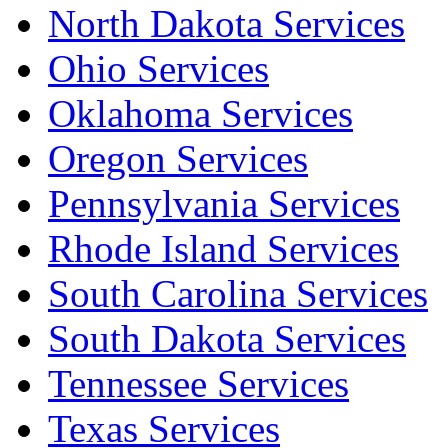
North Dakota Services
Ohio Services
Oklahoma Services
Oregon Services
Pennsylvania Services
Rhode Island Services
South Carolina Services
South Dakota Services
Tennessee Services
Texas Services