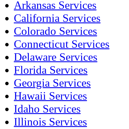
Arkansas Services
California Services
Colorado Services
Connecticut Services
Delaware Services
Florida Services
Georgia Services
Hawaii Services
Idaho Services
Illinois Services