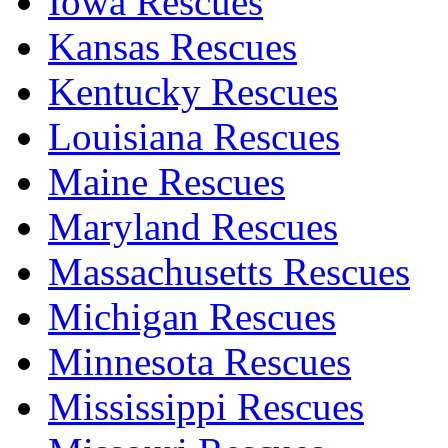
Iowa Rescues
Kansas Rescues
Kentucky Rescues
Louisiana Rescues
Maine Rescues
Maryland Rescues
Massachusetts Rescues
Michigan Rescues
Minnesota Rescues
Mississippi Rescues