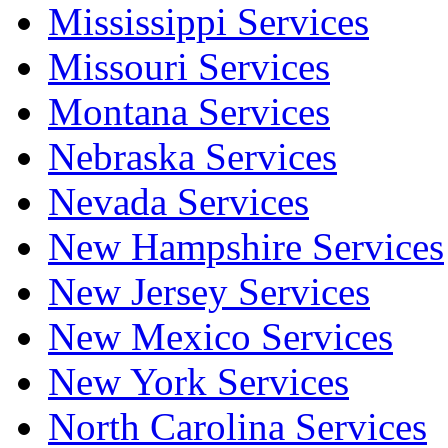
Mississippi Services
Missouri Services
Montana Services
Nebraska Services
Nevada Services
New Hampshire Services
New Jersey Services
New Mexico Services
New York Services
North Carolina Services