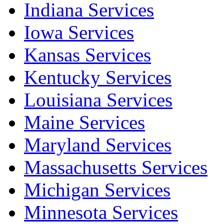
Indiana Services
Iowa Services
Kansas Services
Kentucky Services
Louisiana Services
Maine Services
Maryland Services
Massachusetts Services
Michigan Services
Minnesota Services