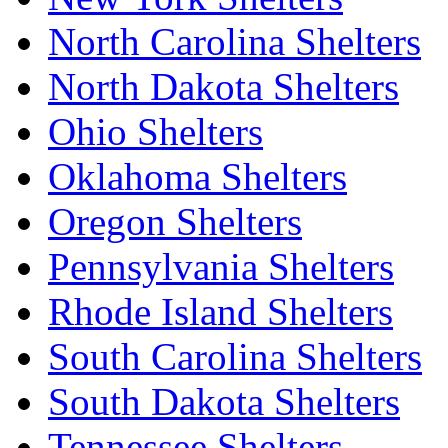
North Carolina Shelters
North Dakota Shelters
Ohio Shelters
Oklahoma Shelters
Oregon Shelters
Pennsylvania Shelters
Rhode Island Shelters
South Carolina Shelters
South Dakota Shelters
Tennessee Shelters