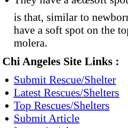
is that, similar to newbo
have a soft spot on the to
molera.
Chi Angeles Site Links :
Submit Rescue/Shelter
Latest Rescues/Shelters
Top Rescues/Shelters
Submit Article