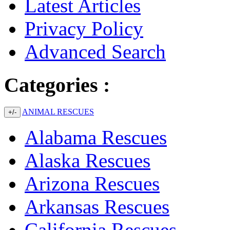
Latest Articles
Privacy Policy
Advanced Search
Categories :
ANIMAL RESCUES
+/-
Alabama Rescues
Alaska Rescues
Arizona Rescues
Arkansas Rescues
California Rescues