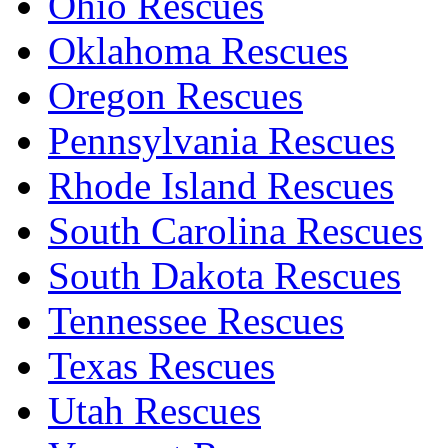
Ohio Rescues
Oklahoma Rescues
Oregon Rescues
Pennsylvania Rescues
Rhode Island Rescues
South Carolina Rescues
South Dakota Rescues
Tennessee Rescues
Texas Rescues
Utah Rescues