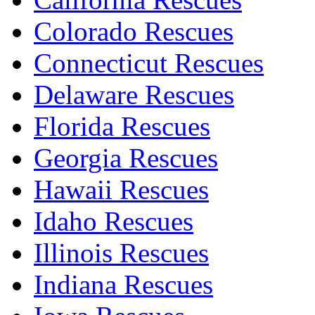
Colorado Rescues
Connecticut Rescues
Delaware Rescues
Florida Rescues
Georgia Rescues
Hawaii Rescues
Idaho Rescues
Illinois Rescues
Indiana Rescues