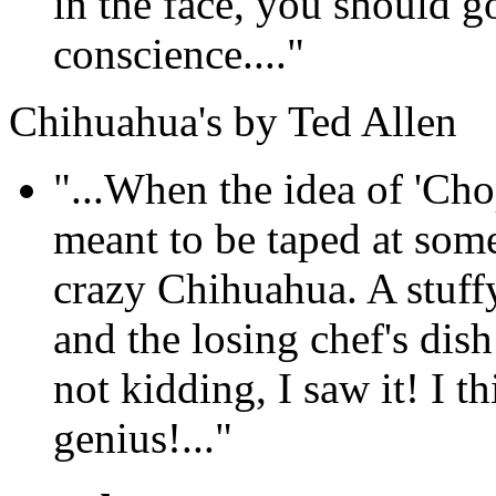
in the face, you should 
conscience...."
Chihuahua's by Ted Allen
"...When the idea of 'Cho
meant to be taped at som
crazy Chihuahua. A stuffy
and the losing chef's dis
not kidding, I saw it! I th
genius!..."