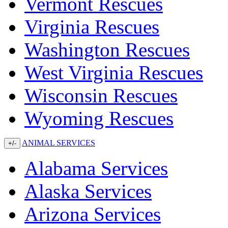
Vermont Rescues
Virginia Rescues
Washington Rescues
West Virginia Rescues
Wisconsin Rescues
Wyoming Rescues
ANIMAL SERVICES
+/-
Alabama Services
Alaska Services
Arizona Services