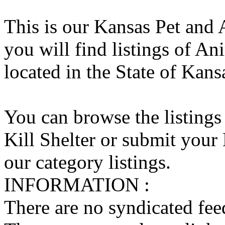
This is our Kansas Pet and 
you will find listings of An
located in the State of Kans
You can browse the listings
Kill Shelter or submit your 
our category listings.
INFORMATION :
There are no syndicated feed