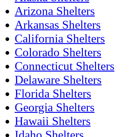
Arizona Shelters
Arkansas Shelters
California Shelters
Colorado Shelters
Connecticut Shelters
Delaware Shelters
Florida Shelters
Georgia Shelters
Hawaii Shelters
Idaho Shelters