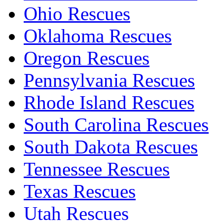
Ohio Rescues
Oklahoma Rescues
Oregon Rescues
Pennsylvania Rescues
Rhode Island Rescues
South Carolina Rescues
South Dakota Rescues
Tennessee Rescues
Texas Rescues
Utah Rescues