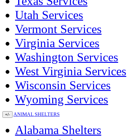
Texas Services
Utah Services
Vermont Services
Virginia Services
Washington Services
West Virginia Services
Wisconsin Services
Wyoming Services
ANIMAL SHELTERS
+/-
Alabama Shelters