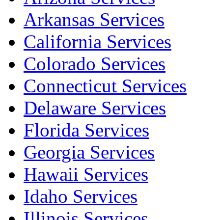
Arkansas Services
California Services
Colorado Services
Connecticut Services
Delaware Services
Florida Services
Georgia Services
Hawaii Services
Idaho Services
Illinois Services