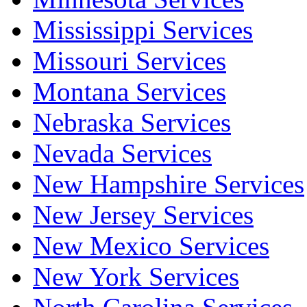
Mississippi Services
Missouri Services
Montana Services
Nebraska Services
Nevada Services
New Hampshire Services
New Jersey Services
New Mexico Services
New York Services