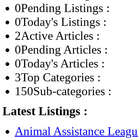
0
Pending Listings :
0
Today's Listings :
2
Active Articles :
0
Pending Articles :
0
Today's Articles :
3
Top Categories :
150
Sub-categories :
Latest Listings :
Animal Assistance Leagu