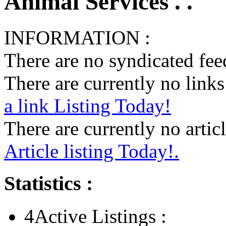
Animal Services . .
INFORMATION :
There are no syndicated feed
There are currently no links 
a link Listing Today!
There are currently no articl
Article listing Today!.
Statistics :
4
Active Listings :