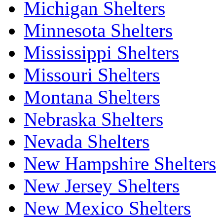
Michigan Shelters
Minnesota Shelters
Mississippi Shelters
Missouri Shelters
Montana Shelters
Nebraska Shelters
Nevada Shelters
New Hampshire Shelters
New Jersey Shelters
New Mexico Shelters