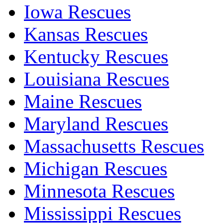
Iowa Rescues
Kansas Rescues
Kentucky Rescues
Louisiana Rescues
Maine Rescues
Maryland Rescues
Massachusetts Rescues
Michigan Rescues
Minnesota Rescues
Mississippi Rescues