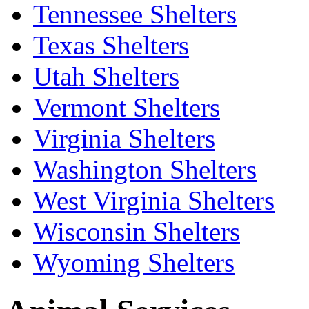
Tennessee Shelters
Texas Shelters
Utah Shelters
Vermont Shelters
Virginia Shelters
Washington Shelters
West Virginia Shelters
Wisconsin Shelters
Wyoming Shelters