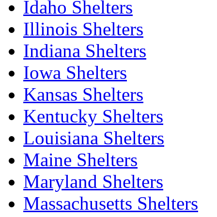
Idaho Shelters
Illinois Shelters
Indiana Shelters
Iowa Shelters
Kansas Shelters
Kentucky Shelters
Louisiana Shelters
Maine Shelters
Maryland Shelters
Massachusetts Shelters