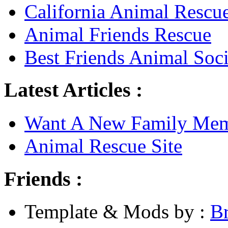
California Animal Rescu
Animal Friends Rescue
Best Friends Animal Soci
Latest Articles :
Want A New Family Me
Animal Rescue Site
Friends :
Template & Mods by :
B