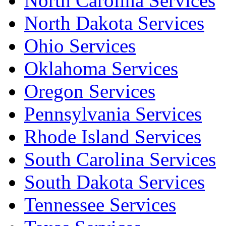
North Carolina Services
North Dakota Services
Ohio Services
Oklahoma Services
Oregon Services
Pennsylvania Services
Rhode Island Services
South Carolina Services
South Dakota Services
Tennessee Services