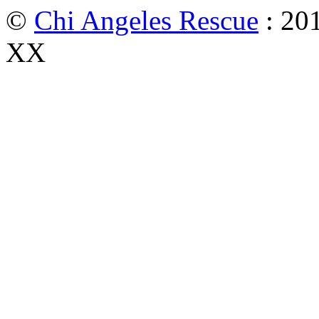
©
Chi Angeles Rescue
: 201
XX