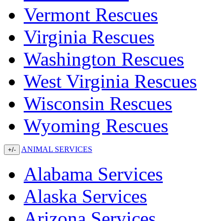
Vermont Rescues
Virginia Rescues
Washington Rescues
West Virginia Rescues
Wisconsin Rescues
Wyoming Rescues
ANIMAL SERVICES
+/-
Alabama Services
Alaska Services
Arizona Services