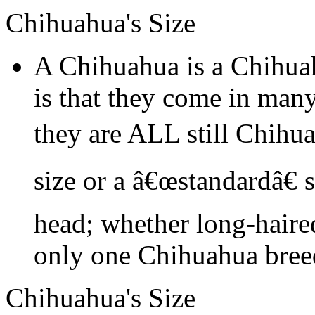
Chihuahua's Size
A Chihuahua is a Chihua
is that they come in many
they are ALL still Chihu
size or a â€œstandardâ€ 
head; whether long-haired
only one Chihuahua bree
Chihuahua's Size