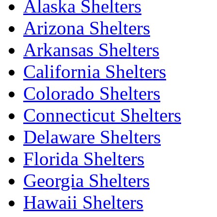
Alaska Shelters
Arizona Shelters
Arkansas Shelters
California Shelters
Colorado Shelters
Connecticut Shelters
Delaware Shelters
Florida Shelters
Georgia Shelters
Hawaii Shelters