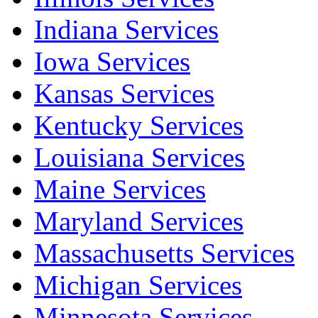
Indiana Services
Iowa Services
Kansas Services
Kentucky Services
Louisiana Services
Maine Services
Maryland Services
Massachusetts Services
Michigan Services
Minnesota Services