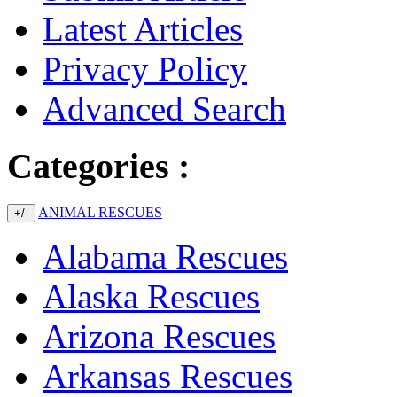
Latest Articles
Privacy Policy
Advanced Search
Categories :
ANIMAL RESCUES
+/-
Alabama Rescues
Alaska Rescues
Arizona Rescues
Arkansas Rescues