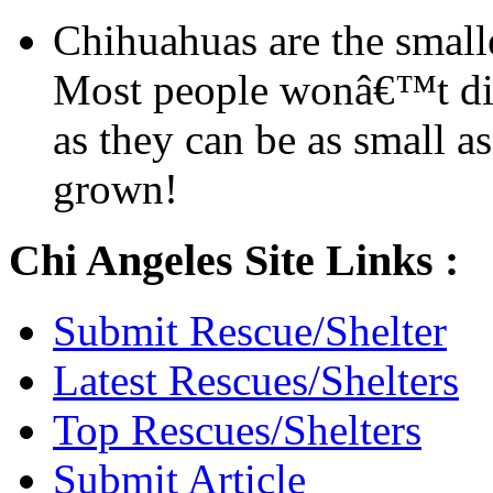
Chihuahuas are the smalle
Most people wonâ€™t dis
as they can be as small a
grown!
Chi Angeles Site Links :
Submit Rescue/Shelter
Latest Rescues/Shelters
Top Rescues/Shelters
Submit Article