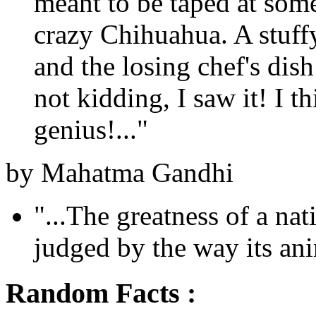
meant to be taped at som
crazy Chihuahua. A stuffy
and the losing chef's dis
not kidding, I saw it! I th
genius!..."
by Mahatma Gandhi
"...The greatness of a na
judged by the way its anim
Random Facts :