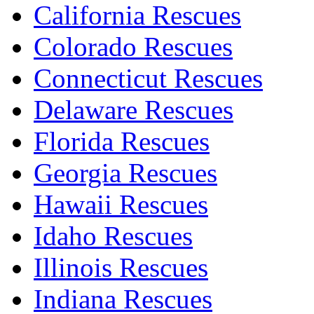
California Rescues
Colorado Rescues
Connecticut Rescues
Delaware Rescues
Florida Rescues
Georgia Rescues
Hawaii Rescues
Idaho Rescues
Illinois Rescues
Indiana Rescues