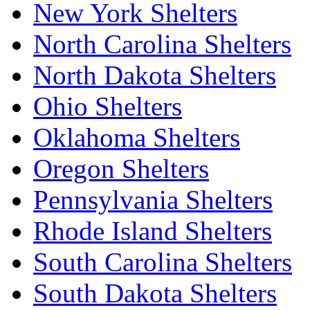
New York Shelters
North Carolina Shelters
North Dakota Shelters
Ohio Shelters
Oklahoma Shelters
Oregon Shelters
Pennsylvania Shelters
Rhode Island Shelters
South Carolina Shelters
South Dakota Shelters