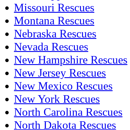
Missouri Rescues
Montana Rescues
Nebraska Rescues
Nevada Rescues
New Hampshire Rescues
New Jersey Rescues
New Mexico Rescues
New York Rescues
North Carolina Rescues
North Dakota Rescues