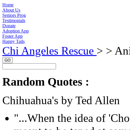
Home
About Us
Seniors Prog
Testimonials
Donate
Adoption App
Foster App
Happy Tails
Chi Angeles Rescue
> >
Ani
GO
Random Quotes :
Chihuahua's by Ted Allen
"...When the idea of 'Cho