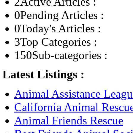
2
Active Articles :
0
Pending Articles :
0
Today's Articles :
3
Top Categories :
150
Sub-categories :
Latest Listings :
Animal Assistance Leagu
California Animal Rescu
Animal Friends Rescue