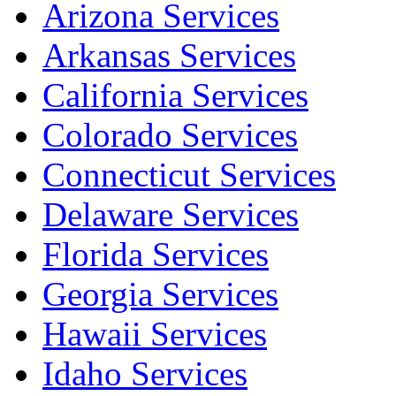
Arizona Services
Arkansas Services
California Services
Colorado Services
Connecticut Services
Delaware Services
Florida Services
Georgia Services
Hawaii Services
Idaho Services