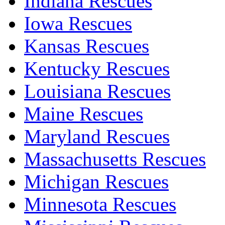
Indiana Rescues
Iowa Rescues
Kansas Rescues
Kentucky Rescues
Louisiana Rescues
Maine Rescues
Maryland Rescues
Massachusetts Rescues
Michigan Rescues
Minnesota Rescues