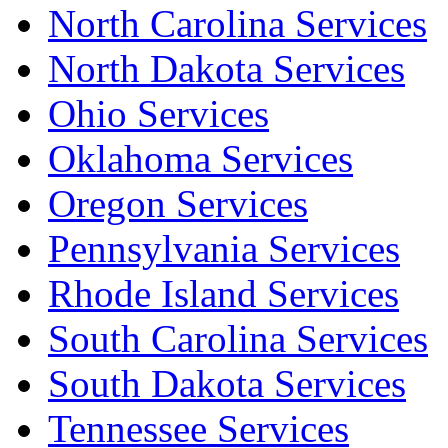
North Carolina Services
North Dakota Services
Ohio Services
Oklahoma Services
Oregon Services
Pennsylvania Services
Rhode Island Services
South Carolina Services
South Dakota Services
Tennessee Services