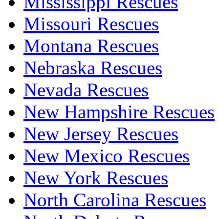
Mississippi Rescues
Missouri Rescues
Montana Rescues
Nebraska Rescues
Nevada Rescues
New Hampshire Rescues
New Jersey Rescues
New Mexico Rescues
New York Rescues
North Carolina Rescues