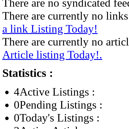
There are no syndicated feed
There are currently no links 
a link Listing Today!
There are currently no articl
Article listing Today!.
Statistics :
4
Active Listings :
0
Pending Listings :
0
Today's Listings :