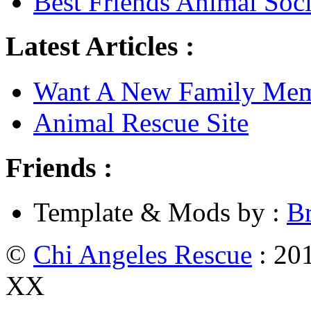
Best Friends Animal Soci
Latest Articles :
Want A New Family Me
Animal Rescue Site
Friends :
Template & Mods by :
B
©
Chi Angeles Rescue
: 201
XX