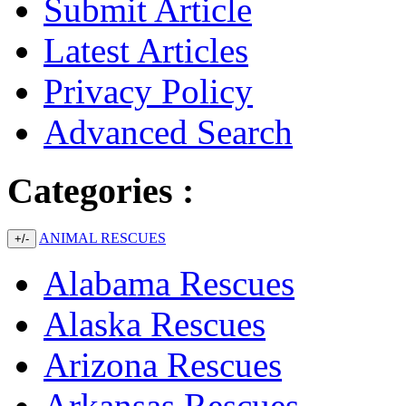
Submit Article
Latest Articles
Privacy Policy
Advanced Search
Categories :
ANIMAL RESCUES
+/-
Alabama Rescues
Alaska Rescues
Arizona Rescues
Arkansas Rescues