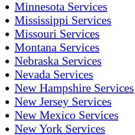
Minnesota Services
Mississippi Services
Missouri Services
Montana Services
Nebraska Services
Nevada Services
New Hampshire Services
New Jersey Services
New Mexico Services
New York Services