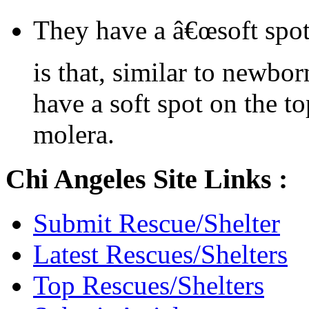
They have a â€œsoft spot
is that, similar to newbo
have a soft spot on the to
molera.
Chi Angeles Site Links :
Submit Rescue/Shelter
Latest Rescues/Shelters
Top Rescues/Shelters