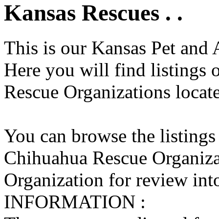
Kansas Rescues . .
This is our Kansas Pet and 
Here you will find listings
Rescue Organizations locate
You can browse the listings
Chihuahua Rescue Organiza
Organization for review into
INFORMATION :