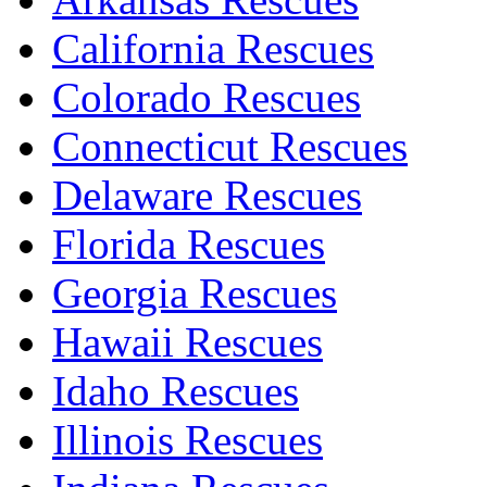
California Rescues
Colorado Rescues
Connecticut Rescues
Delaware Rescues
Florida Rescues
Georgia Rescues
Hawaii Rescues
Idaho Rescues
Illinois Rescues