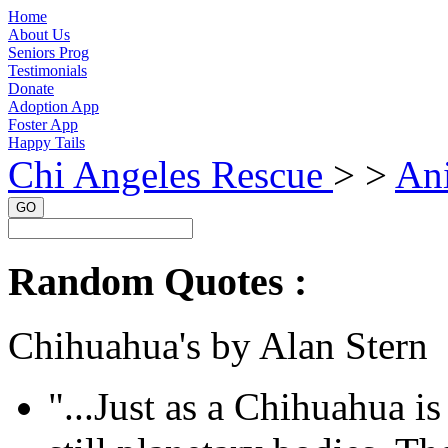
Home
About Us
Seniors Prog
Testimonials
Donate
Adoption App
Foster App
Happy Tails
Chi Angeles Rescue
> >
An
GO
Random Quotes :
Chihuahua's by Alan Stern
"...Just as a Chihuahua is 