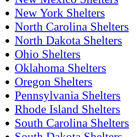
New York Shelters
North Carolina Shelters
North Dakota Shelters
Ohio Shelters
Oklahoma Shelters
Oregon Shelters
Pennsylvania Shelters
Rhode Island Shelters
South Carolina Shelters
South Dakota Shelters