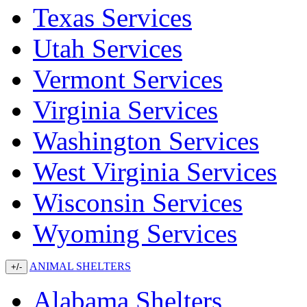
Texas Services
Utah Services
Vermont Services
Virginia Services
Washington Services
West Virginia Services
Wisconsin Services
Wyoming Services
ANIMAL SHELTERS
+/-
Alabama Shelters