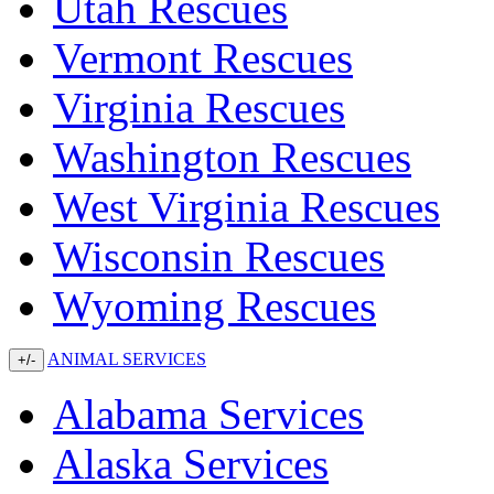
Utah Rescues
Vermont Rescues
Virginia Rescues
Washington Rescues
West Virginia Rescues
Wisconsin Rescues
Wyoming Rescues
ANIMAL SERVICES
+/-
Alabama Services
Alaska Services