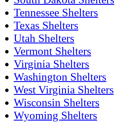
Tennessee Shelters
Texas Shelters
Utah Shelters
Vermont Shelters
Virginia Shelters
Washington Shelters
West Virginia Shelters
Wisconsin Shelters
Wyoming Shelters