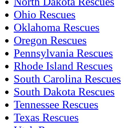
North Dakota Rescues
Ohio Rescues
Oklahoma Rescues
Oregon Rescues
Pennsylvania Rescues
Rhode Island Rescues
South Carolina Rescues
South Dakota Rescues
Tennessee Rescues
Texas Rescues