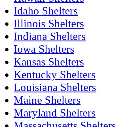
Idaho Shelters
Illinois Shelters
Indiana Shelters
Iowa Shelters
Kansas Shelters
Kentucky Shelters
Louisiana Shelters
Maine Shelters
Maryland Shelters
Massachusetts Shelters