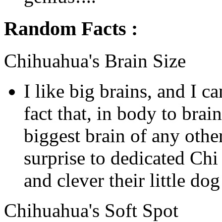
Random Facts :
Chihuahua's Brain Size
I like big brains, and I c
fact that, in body to brain
biggest brain of any othe
surprise to dedicated Ch
and clever their little do
Chihuahua's Soft Spot