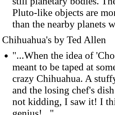
still planetary bodies. T
Pluto-like objects are mo
than the nearby planets we
Chihuahua's by Ted Allen
"...When the idea of 'Cho
meant to be taped at som
crazy Chihuahua. A stuffy
and the losing chef's dis
not kidding, I saw it! I th
genius!..."