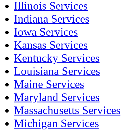
Illinois Services
Indiana Services
Iowa Services
Kansas Services
Kentucky Services
Louisiana Services
Maine Services
Maryland Services
Massachusetts Services
Michigan Services