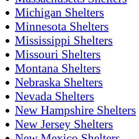
Michigan Shelters
Minnesota Shelters
Mississippi Shelters
Missouri Shelters
Montana Shelters
Nebraska Shelters
Nevada Shelters
New Hampshire Shelters
New Jersey Shelters
New Mexico Shelters