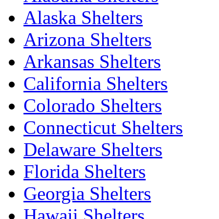
Alaska Shelters
Arizona Shelters
Arkansas Shelters
California Shelters
Colorado Shelters
Connecticut Shelters
Delaware Shelters
Florida Shelters
Georgia Shelters
Hawaii Shelters