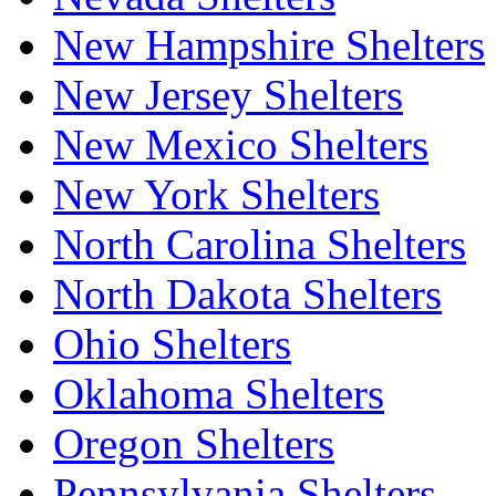
New Hampshire Shelters
New Jersey Shelters
New Mexico Shelters
New York Shelters
North Carolina Shelters
North Dakota Shelters
Ohio Shelters
Oklahoma Shelters
Oregon Shelters
Pennsylvania Shelters