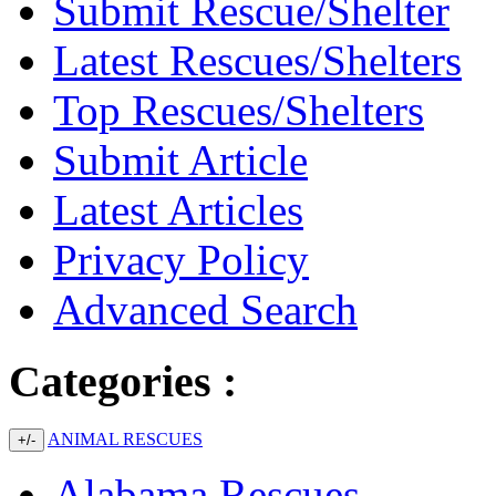
Submit Rescue/Shelter
Latest Rescues/Shelters
Top Rescues/Shelters
Submit Article
Latest Articles
Privacy Policy
Advanced Search
Categories :
ANIMAL RESCUES
+/-
Alabama Rescues