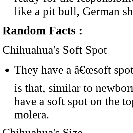
like a pit bull, German sh
Random Facts :
Chihuahua's Soft Spot
They have a â€œsoft spot
is that, similar to newbo
have a soft spot on the to
molera.
Chihuahua's Size