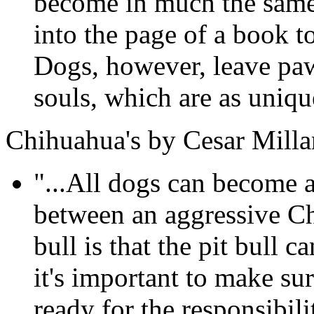
become in much the same 
into the page of a book t
Dogs, however, leave paw
souls, which are as unique
Chihuahua's by Cesar Milla
"...All dogs can become a
between an aggressive Ch
bull is that the pit bull
it's important to make su
ready for the responsibil