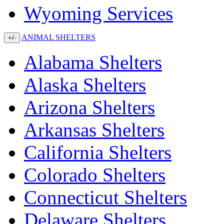
Wyoming Services
ANIMAL SHELTERS
+/-
Alabama Shelters
Alaska Shelters
Arizona Shelters
Arkansas Shelters
California Shelters
Colorado Shelters
Connecticut Shelters
Delaware Shelters