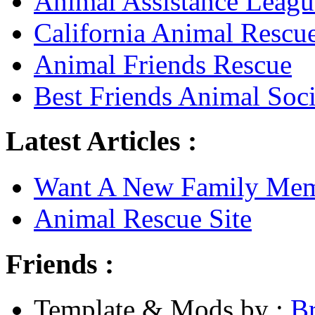
Animal Assistance Leagu
California Animal Rescu
Animal Friends Rescue
Best Friends Animal Soci
Latest Articles :
Want A New Family Me
Animal Rescue Site
Friends :
Template & Mods by :
B