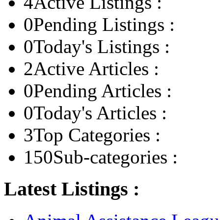
4
Active Listings :
0
Pending Listings :
0
Today's Listings :
2
Active Articles :
0
Pending Articles :
0
Today's Articles :
3
Top Categories :
150
Sub-categories :
Latest Listings :