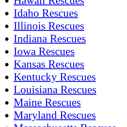
Hawaii Rescues
Idaho Rescues
Illinois Rescues
Indiana Rescues
Iowa Rescues
Kansas Rescues
Kentucky Rescues
Louisiana Rescues
Maine Rescues
Maryland Rescues