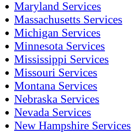
Maryland Services
Massachusetts Services
Michigan Services
Minnesota Services
Mississippi Services
Missouri Services
Montana Services
Nebraska Services
Nevada Services
New Hampshire Services