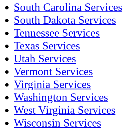
South Carolina Services
South Dakota Services
Tennessee Services
Texas Services
Utah Services
Vermont Services
Virginia Services
Washington Services
West Virginia Services
Wisconsin Services