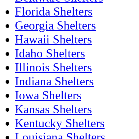
Florida Shelters
Georgia Shelters
Hawaii Shelters
Idaho Shelters
Illinois Shelters
Indiana Shelters
Iowa Shelters
Kansas Shelters
Kentucky Shelters
Louisiana Shelters