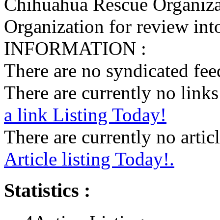
Chihuahua Rescue Organiza
Organization for review into
INFORMATION :
There are no syndicated feed
There are currently no links 
a link Listing Today!
There are currently no articl
Article listing Today!.
Statistics :