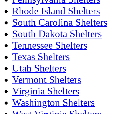
Rhode Island Shelters
South Carolina Shelters
South Dakota Shelters
Tennessee Shelters
Texas Shelters
Utah Shelters
Vermont Shelters
Virginia Shelters
Washington Shelters
West Virginia Shelters