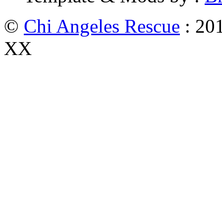
©
Chi Angeles Rescue
: 201
XX