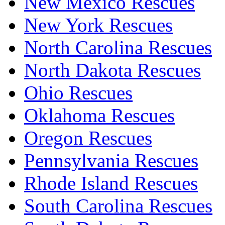
New Mexico Rescues
New York Rescues
North Carolina Rescues
North Dakota Rescues
Ohio Rescues
Oklahoma Rescues
Oregon Rescues
Pennsylvania Rescues
Rhode Island Rescues
South Carolina Rescues