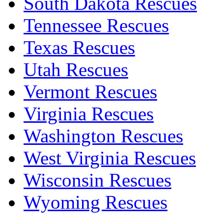
South Dakota Rescues
Tennessee Rescues
Texas Rescues
Utah Rescues
Vermont Rescues
Virginia Rescues
Washington Rescues
West Virginia Rescues
Wisconsin Rescues
Wyoming Rescues