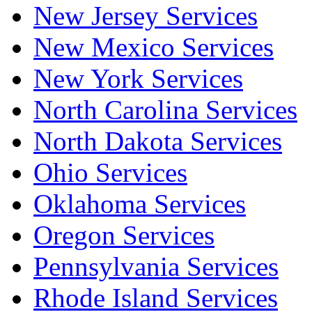
New Jersey Services
New Mexico Services
New York Services
North Carolina Services
North Dakota Services
Ohio Services
Oklahoma Services
Oregon Services
Pennsylvania Services
Rhode Island Services