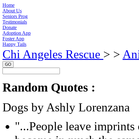
Home
About Us
Seniors Prog
Testimonials
Donate
Adoption App
Foster App
Happy Tails
Chi Angeles Rescue
> >
An
GO
Random Quotes :
Dogs by Ashly Lorenzana
"...People leave imprints