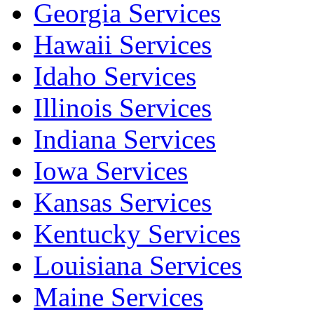
Georgia Services
Hawaii Services
Idaho Services
Illinois Services
Indiana Services
Iowa Services
Kansas Services
Kentucky Services
Louisiana Services
Maine Services