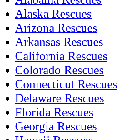
Alaska Rescues
Arizona Rescues
Arkansas Rescues
California Rescues
Colorado Rescues
Connecticut Rescues
Delaware Rescues
Florida Rescues
Georgia Rescues