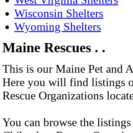
Wisconsin Shelters
Wyoming Shelters
Maine Rescues . .
This is our Maine Pet and 
Here you will find listings
Rescue Organizations locate
You can browse the listings