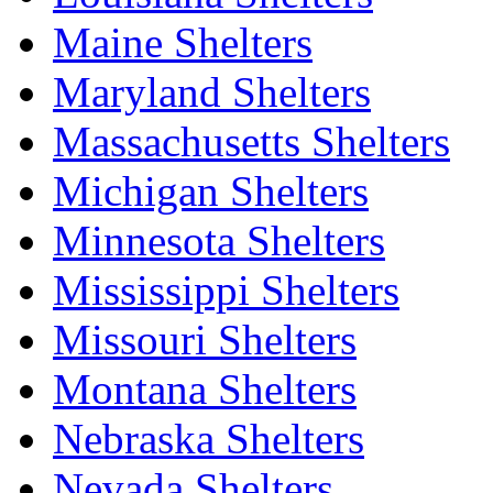
Maine Shelters
Maryland Shelters
Massachusetts Shelters
Michigan Shelters
Minnesota Shelters
Mississippi Shelters
Missouri Shelters
Montana Shelters
Nebraska Shelters
Nevada Shelters