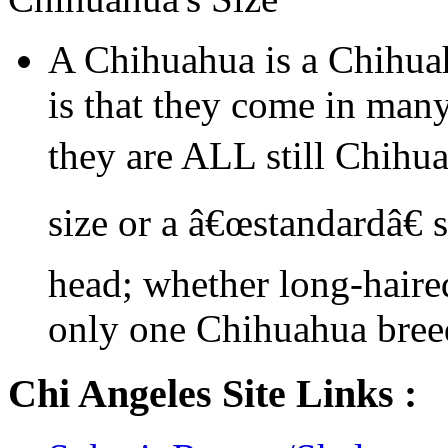
A Chihuahua is a Chihua
is that they come in many
they are ALL still Chihu
size or a â€œstandardâ€ 
head; whether long-haired
only one Chihuahua bree
Chi Angeles Site Links :