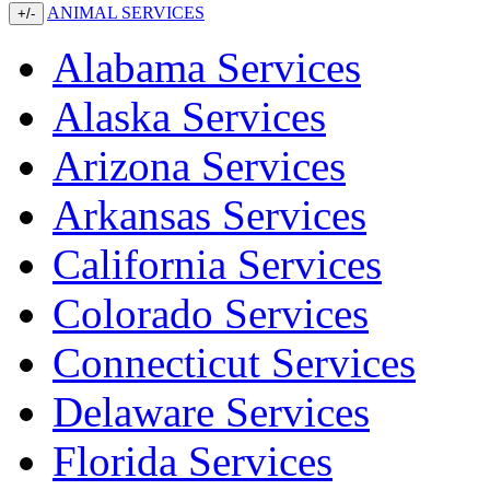
ANIMAL SERVICES
+/-
Alabama Services
Alaska Services
Arizona Services
Arkansas Services
California Services
Colorado Services
Connecticut Services
Delaware Services
Florida Services