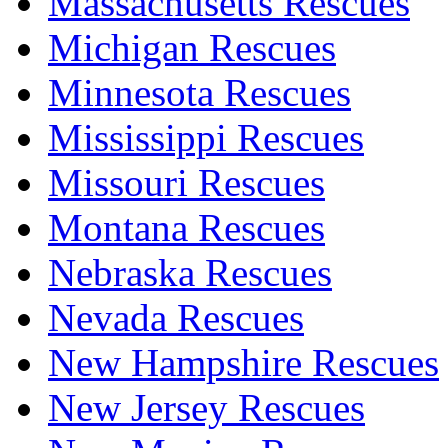
Massachusetts Rescues
Michigan Rescues
Minnesota Rescues
Mississippi Rescues
Missouri Rescues
Montana Rescues
Nebraska Rescues
Nevada Rescues
New Hampshire Rescues
New Jersey Rescues