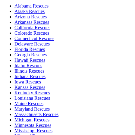
Alabama Rescues
Alaska Rescues
Arizona Rescues
Arkansas Rescues
California Rescues
Colorado Rescues
Connecticut Rescues
Delaware Rescues
Florida Rescues
Georgia Rescues
Hawaii Rescues
Idaho Rescues
Illinois Rescues
Indiana Rescues
Iowa Rescues
Kansas Rescues
Kentucky Rescues
Louisiana Rescues
Maine Rescues
Maryland Rescues
Massachusetts Rescues
Michigan Rescues
Minnesota Rescues
Mississippi Rescues