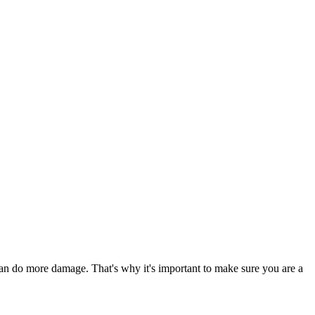
 can do more damage. That's why it's important to make sure you are a