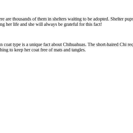
re are thousands of them in shelters waiting to be adopted. Shelter pups 
her life and she will always be grateful for this fact!
 in coat type is a unique fact about Chihuahuas. The short-haired Chi req
hing to keep her coat free of mats and tangles.