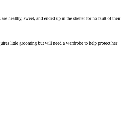
are healthy, sweet, and ended up in the shelter for no fault of their
uires little grooming but will need a wardrobe to help protect her