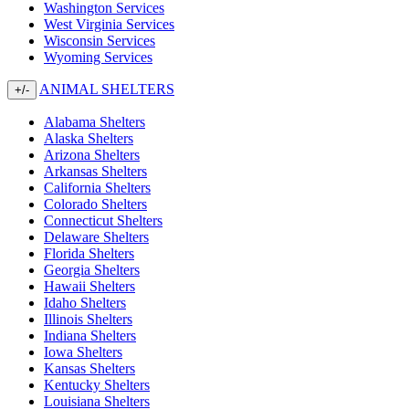
Washington Services
West Virginia Services
Wisconsin Services
Wyoming Services
ANIMAL SHELTERS
+/-
Alabama Shelters
Alaska Shelters
Arizona Shelters
Arkansas Shelters
California Shelters
Colorado Shelters
Connecticut Shelters
Delaware Shelters
Florida Shelters
Georgia Shelters
Hawaii Shelters
Idaho Shelters
Illinois Shelters
Indiana Shelters
Iowa Shelters
Kansas Shelters
Kentucky Shelters
Louisiana Shelters