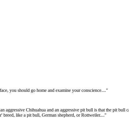
he face, you should go home and examine your conscience...."
an aggressive Chihuahua and an aggressive pit bull is that the pit bull
' breed, like a pit bull, German shepherd, or Rottweiler...."