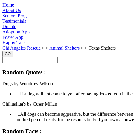
Home
About Us
Seniors Prog
Testimonials
Donate
Adoption App
Foster App
Happy Tails
Chi Angeles Rescue
> >
Animal Shelters
> >
Texas Shelters
GO
Random Quotes :
Dogs by Woodrow Wilson
"...If a dog will not come to you after having looked you in t
Chihuahua's by Cesar Millan
"...All dogs can become aggressive, but the difference between 
hundred percent ready for the responsibility if you own a 'power
Random Facts :