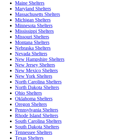
Maine Shelters
Maryland Shelters
Massachusetts Shelters
Michigan Shelters
Minnesota Shelters
Mississippi Shelters
Missouri Shelters
Montana Shelters
Nebraska Shelters
Nevada Shelters
New Hampshire Shelters
New Jersey Shelters
New Mexico Shelters
New York Shelters
North Carolina Shelters
North Dakota Shelters
Ohio Shelters
Oklahoma Shelters
Oregon Shelters
Pennsylvania Shelters
Rhode Island Shelters
South Carolina Shelters
South Dakota Shelters
Tennessee Shelters
Texas Shelters