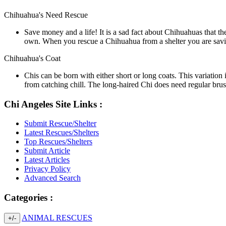
Chihuahua's Need Rescue
Save money and a life! It is a sad fact about Chihuahuas that the
own. When you rescue a Chihuahua from a shelter you are saving 
Chihuahua's Coat
Chis can be born with either short or long coats. This variation
from catching chill. The long-haired Chi does need regular brus
Chi Angeles Site Links :
Submit Rescue/Shelter
Latest Rescues/Shelters
Top Rescues/Shelters
Submit Article
Latest Articles
Privacy Policy
Advanced Search
Categories :
ANIMAL RESCUES
+/-