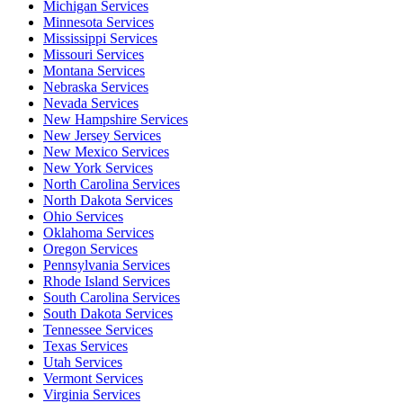
Michigan Services
Minnesota Services
Mississippi Services
Missouri Services
Montana Services
Nebraska Services
Nevada Services
New Hampshire Services
New Jersey Services
New Mexico Services
New York Services
North Carolina Services
North Dakota Services
Ohio Services
Oklahoma Services
Oregon Services
Pennsylvania Services
Rhode Island Services
South Carolina Services
South Dakota Services
Tennessee Services
Texas Services
Utah Services
Vermont Services
Virginia Services