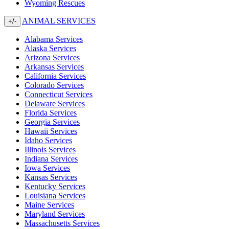
Wyoming Rescues
ANIMAL SERVICES
+/-
Alabama Services
Alaska Services
Arizona Services
Arkansas Services
California Services
Colorado Services
Connecticut Services
Delaware Services
Florida Services
Georgia Services
Hawaii Services
Idaho Services
Illinois Services
Indiana Services
Iowa Services
Kansas Services
Kentucky Services
Louisiana Services
Maine Services
Maryland Services
Massachusetts Services