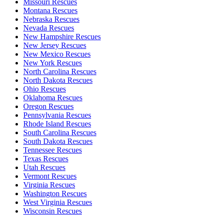
Missouri Rescues
Montana Rescues
Nebraska Rescues
Nevada Rescues
New Hampshire Rescues
New Jersey Rescues
New Mexico Rescues
New York Rescues
North Carolina Rescues
North Dakota Rescues
Ohio Rescues
Oklahoma Rescues
Oregon Rescues
Pennsylvania Rescues
Rhode Island Rescues
South Carolina Rescues
South Dakota Rescues
Tennessee Rescues
Texas Rescues
Utah Rescues
Vermont Rescues
Virginia Rescues
Washington Rescues
West Virginia Rescues
Wisconsin Rescues