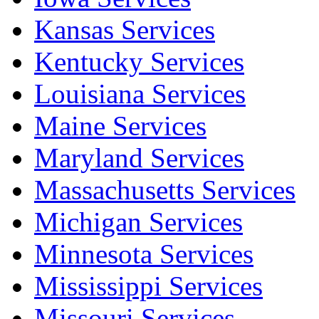
Kansas Services
Kentucky Services
Louisiana Services
Maine Services
Maryland Services
Massachusetts Services
Michigan Services
Minnesota Services
Mississippi Services
Missouri Services