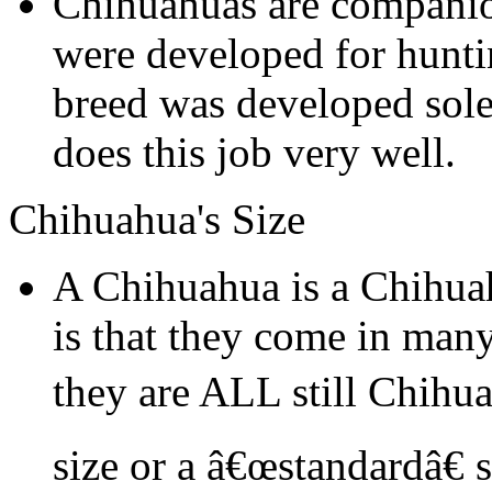
Chihuahuas are companio
were developed for hunti
breed was developed sol
does this job very well.
Chihuahua's Size
A Chihuahua is a Chihua
is that they come in many
they are ALL still Chihu
size or a â€œstandardâ€ 