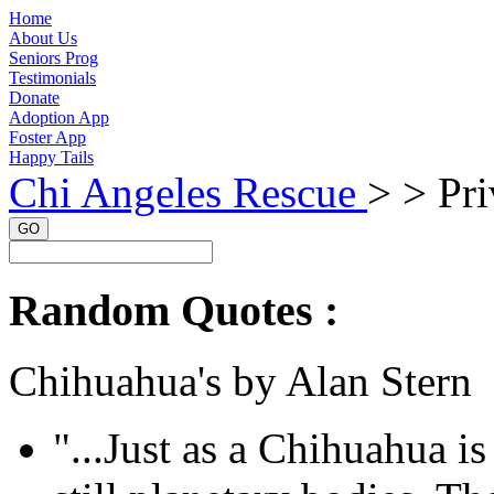
Home
About Us
Seniors Prog
Testimonials
Donate
Adoption App
Foster App
Happy Tails
Chi Angeles Rescue
> >
Pri
GO
Random Quotes :
Chihuahua's by Alan Stern
"...Just as a Chihuahua is 