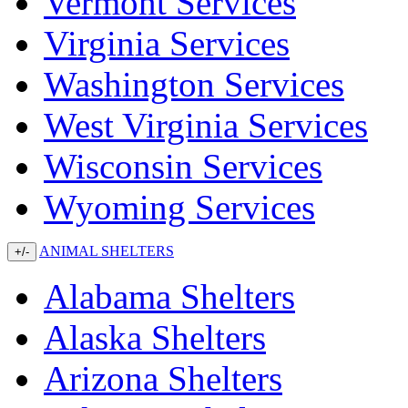
Vermont Services
Virginia Services
Washington Services
West Virginia Services
Wisconsin Services
Wyoming Services
ANIMAL SHELTERS
+/-
Alabama Shelters
Alaska Shelters
Arizona Shelters