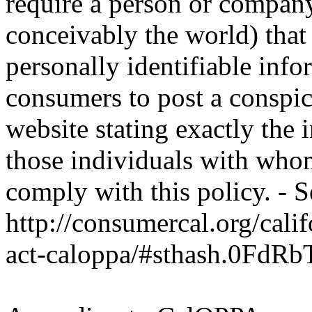
require a person or company
conceivably the world) that
personally identifiable inf
consumers to post a conspic
website stating exactly the 
those individuals with whom
comply with this policy. - S
http://consumercal.org/cali
act-caloppa/#sthash.0FdRb