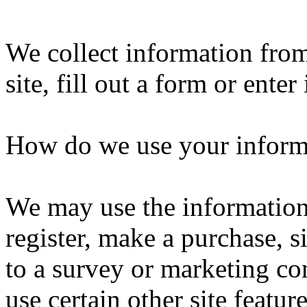
We collect information fro
site, fill out a form or ente
How do we use your inform
We may use the informatio
register, make a purchase, s
to a survey or marketing co
use certain other site featu