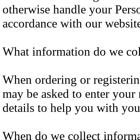
otherwise handle your Perso
accordance with our websit
What information do we col
When ordering or registering
may be asked to enter your 
details to help you with you
When do we collect inform