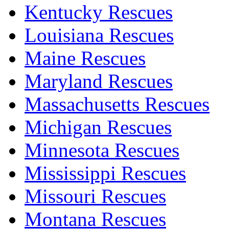
Kentucky Rescues
Louisiana Rescues
Maine Rescues
Maryland Rescues
Massachusetts Rescues
Michigan Rescues
Minnesota Rescues
Mississippi Rescues
Missouri Rescues
Montana Rescues