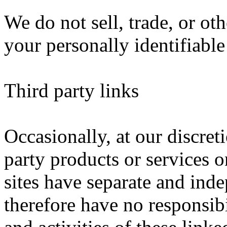
We do not sell, trade, or oth
your personally identifiable
Third party links
Occasionally, at our discret
party products or services o
sites have separate and ind
therefore have no responsibil