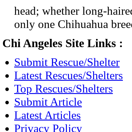
head; whether long-haired
only one Chihuahua bree
Chi Angeles Site Links :
Submit Rescue/Shelter
Latest Rescues/Shelters
Top Rescues/Shelters
Submit Article
Latest Articles
Privacy Policy