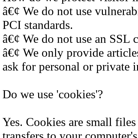
â€¢ We do not use vulnerabi
PCI standards.
â€¢ We do not use an SSL ce
â€¢ We only provide article
ask for personal or private 
Do we use 'cookies'?
Yes. Cookies are small files 
transfers to your computer'