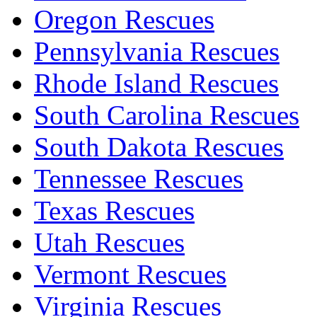
Oregon Rescues
Pennsylvania Rescues
Rhode Island Rescues
South Carolina Rescues
South Dakota Rescues
Tennessee Rescues
Texas Rescues
Utah Rescues
Vermont Rescues
Virginia Rescues