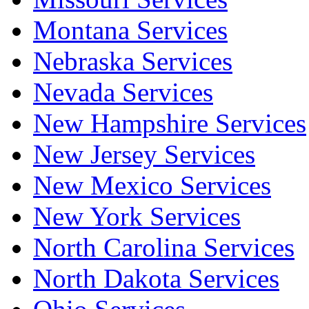
Montana Services
Nebraska Services
Nevada Services
New Hampshire Services
New Jersey Services
New Mexico Services
New York Services
North Carolina Services
North Dakota Services