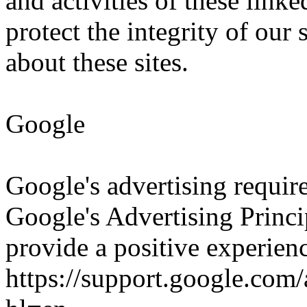
and activities of these linke
protect the integrity of ou
about these sites.
Google
Google's advertising requi
Google's Advertising Princip
provide a positive experienc
https://support.google.co