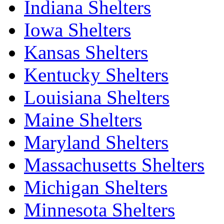
Indiana Shelters
Iowa Shelters
Kansas Shelters
Kentucky Shelters
Louisiana Shelters
Maine Shelters
Maryland Shelters
Massachusetts Shelters
Michigan Shelters
Minnesota Shelters