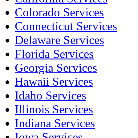
Colorado Services
Connecticut Services
Delaware Services
Florida Services
Georgia Services
Hawaii Services
Idaho Services
Illinois Services
Indiana Services
Iowa Services