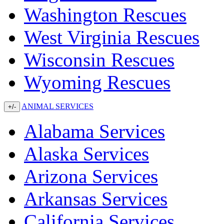
Washington Rescues
West Virginia Rescues
Wisconsin Rescues
Wyoming Rescues
ANIMAL SERVICES
+/-
Alabama Services
Alaska Services
Arizona Services
Arkansas Services
California Services