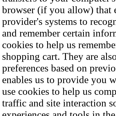
browser (if you allow) that e
provider's systems to recog
and remember certain inform
cookies to help us remember
shopping cart. They are als
preferences based on previou
enables us to provide you w
use cookies to help us comp
traffic and site interaction s
experiences and tools in the