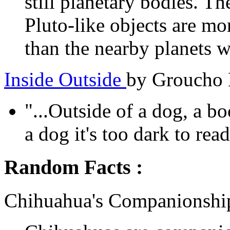
still planetary bodies. T
Pluto-like objects are mo
than the nearby planets we
Inside Outside
by Groucho
"...Outside of a dog, a bo
a dog it's too dark to read.
Random Facts :
Chihuahua's Companionshi