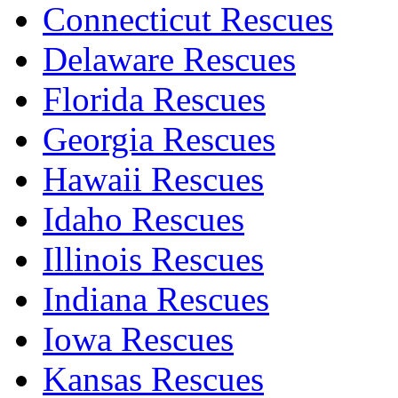
Connecticut Rescues
Delaware Rescues
Florida Rescues
Georgia Rescues
Hawaii Rescues
Idaho Rescues
Illinois Rescues
Indiana Rescues
Iowa Rescues
Kansas Rescues