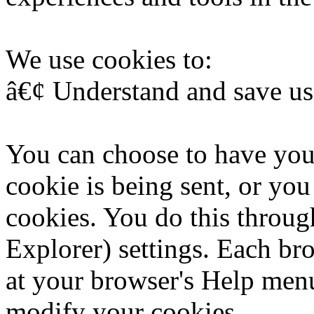
We use cookies to:
â€¢ Understand and save user
You can choose to have you
cookie is being sent, or you
cookies. You do this throug
Explorer) settings. Each brow
at your browser's Help menu
modify your cookies.