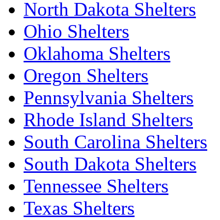
North Dakota Shelters
Ohio Shelters
Oklahoma Shelters
Oregon Shelters
Pennsylvania Shelters
Rhode Island Shelters
South Carolina Shelters
South Dakota Shelters
Tennessee Shelters
Texas Shelters