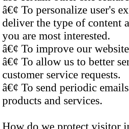
â€¢ To personalize user's ex
deliver the type of content 
you are most interested.
â€¢ To improve our website 
â€¢ To allow us to better s
customer service requests.
â€¢ To send periodic emails
products and services.
How do we protect visitor 