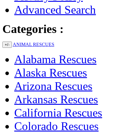
Advanced Search
Categories :
ANIMAL RESCUES
+/-
Alabama Rescues
Alaska Rescues
Arizona Rescues
Arkansas Rescues
California Rescues
Colorado Rescues