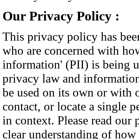
Our Privacy Policy :
This privacy policy has bee
who are concerned with how 
information' (PII) is being 
privacy law and information 
be used on its own or with o
contact, or locate a single p
in context. Please read our 
clear understanding of how w