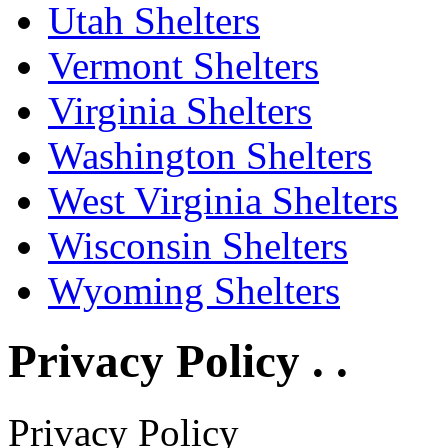
Utah Shelters
Vermont Shelters
Virginia Shelters
Washington Shelters
West Virginia Shelters
Wisconsin Shelters
Wyoming Shelters
Privacy Policy . .
Privacy Policy