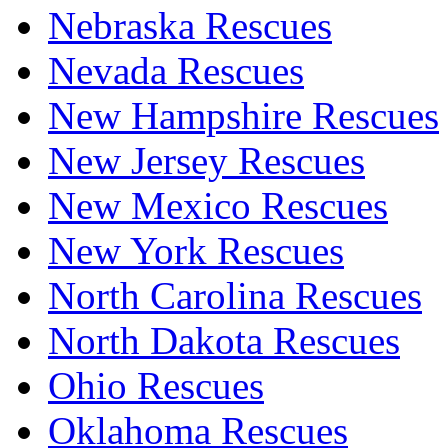
Nebraska Rescues
Nevada Rescues
New Hampshire Rescues
New Jersey Rescues
New Mexico Rescues
New York Rescues
North Carolina Rescues
North Dakota Rescues
Ohio Rescues
Oklahoma Rescues