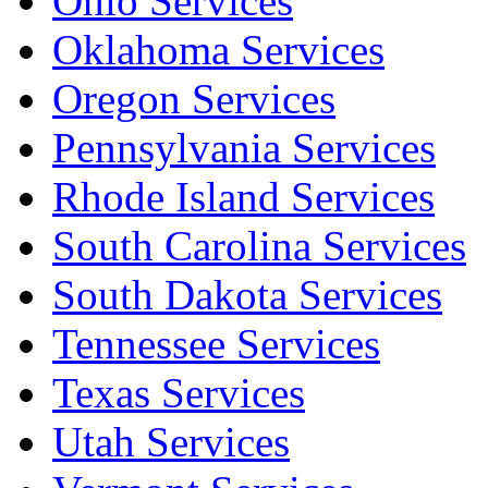
Ohio Services
Oklahoma Services
Oregon Services
Pennsylvania Services
Rhode Island Services
South Carolina Services
South Dakota Services
Tennessee Services
Texas Services
Utah Services