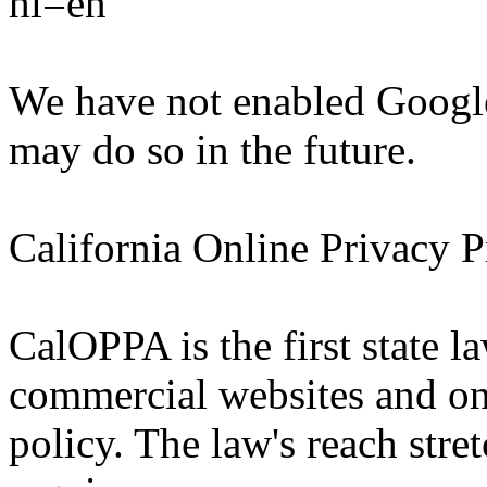
hl=en
We have not enabled Google
may do so in the future.
California Online Privacy P
CalOPPA is the first state la
commercial websites and onl
policy. The law's reach stre