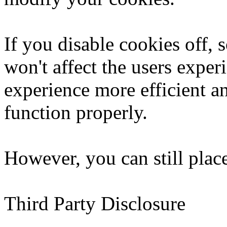
If you disable cookies off, 
won't affect the users exper
experience more efficient a
function properly.
However, you can still place
Third Party Disclosure