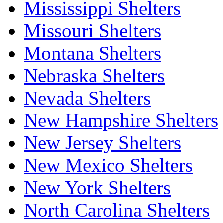
Mississippi Shelters
Missouri Shelters
Montana Shelters
Nebraska Shelters
Nevada Shelters
New Hampshire Shelters
New Jersey Shelters
New Mexico Shelters
New York Shelters
North Carolina Shelters