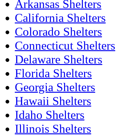
Arkansas Shelters
California Shelters
Colorado Shelters
Connecticut Shelters
Delaware Shelters
Florida Shelters
Georgia Shelters
Hawaii Shelters
Idaho Shelters
Illinois Shelters