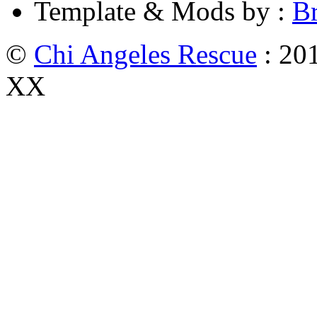
Template & Mods by :
B
©
Chi Angeles Rescue
: 201
XX