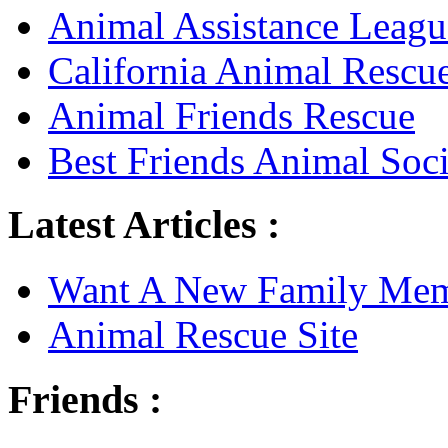
Animal Assistance Leagu
California Animal Rescu
Animal Friends Rescue
Best Friends Animal Soci
Latest Articles :
Want A New Family Me
Animal Rescue Site
Friends :