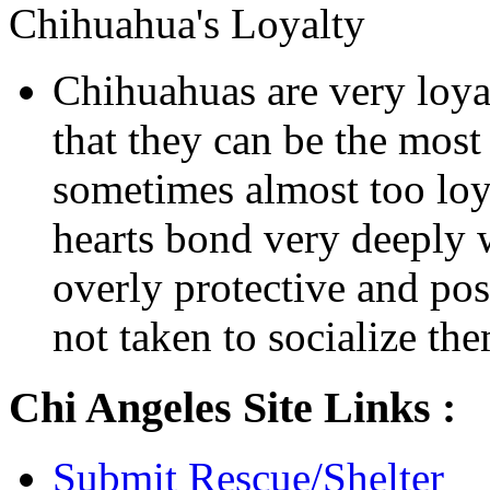
Chihuahua's Loyalty
Chihuahuas are very loyal
that they can be the mos
sometimes almost too loya
hearts bond very deeply
overly protective and poss
not taken to socialize th
Chi Angeles Site Links :
Submit Rescue/Shelter