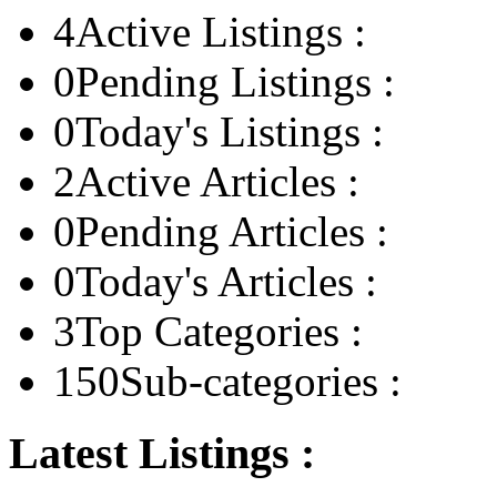
4
Active Listings :
0
Pending Listings :
0
Today's Listings :
2
Active Articles :
0
Pending Articles :
0
Today's Articles :
3
Top Categories :
150
Sub-categories :
Latest Listings :