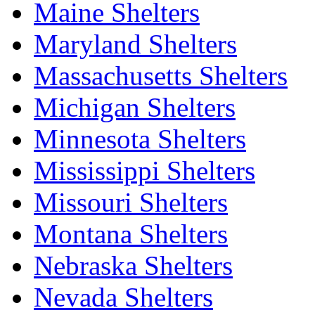
Maine Shelters
Maryland Shelters
Massachusetts Shelters
Michigan Shelters
Minnesota Shelters
Mississippi Shelters
Missouri Shelters
Montana Shelters
Nebraska Shelters
Nevada Shelters