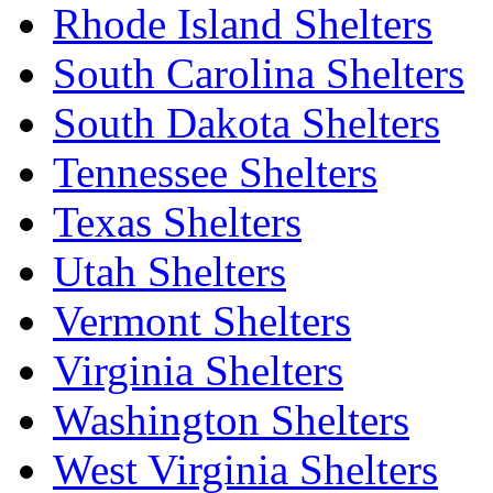
Rhode Island Shelters
South Carolina Shelters
South Dakota Shelters
Tennessee Shelters
Texas Shelters
Utah Shelters
Vermont Shelters
Virginia Shelters
Washington Shelters
West Virginia Shelters