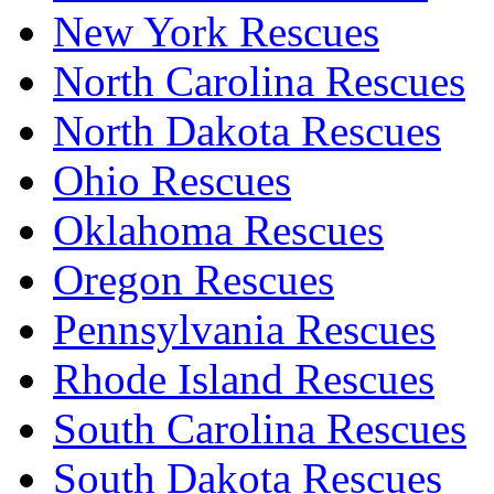
New York Rescues
North Carolina Rescues
North Dakota Rescues
Ohio Rescues
Oklahoma Rescues
Oregon Rescues
Pennsylvania Rescues
Rhode Island Rescues
South Carolina Rescues
South Dakota Rescues