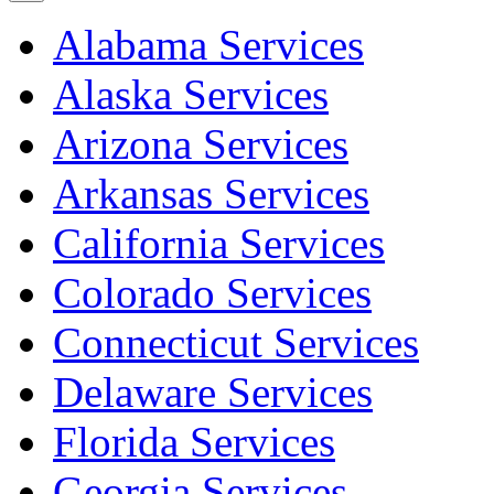
Alabama Services
Alaska Services
Arizona Services
Arkansas Services
California Services
Colorado Services
Connecticut Services
Delaware Services
Florida Services
Georgia Services