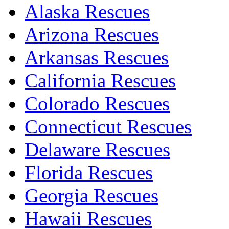
Alaska Rescues
Arizona Rescues
Arkansas Rescues
California Rescues
Colorado Rescues
Connecticut Rescues
Delaware Rescues
Florida Rescues
Georgia Rescues
Hawaii Rescues