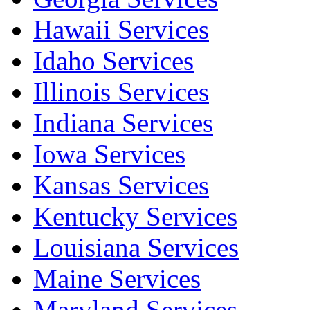
Hawaii Services
Idaho Services
Illinois Services
Indiana Services
Iowa Services
Kansas Services
Kentucky Services
Louisiana Services
Maine Services
Maryland Services