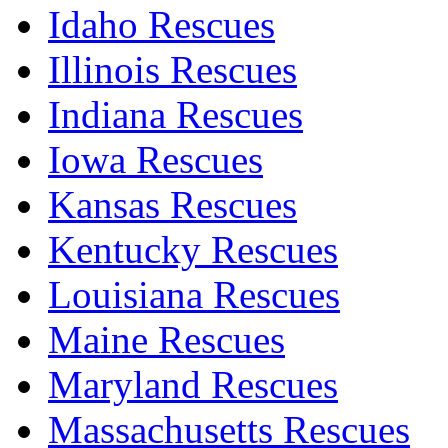
Idaho Rescues
Illinois Rescues
Indiana Rescues
Iowa Rescues
Kansas Rescues
Kentucky Rescues
Louisiana Rescues
Maine Rescues
Maryland Rescues
Massachusetts Rescues