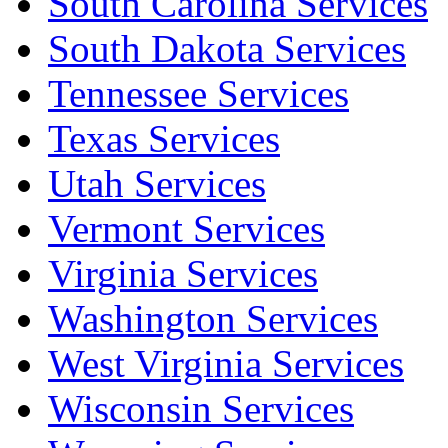
South Carolina Services
South Dakota Services
Tennessee Services
Texas Services
Utah Services
Vermont Services
Virginia Services
Washington Services
West Virginia Services
Wisconsin Services