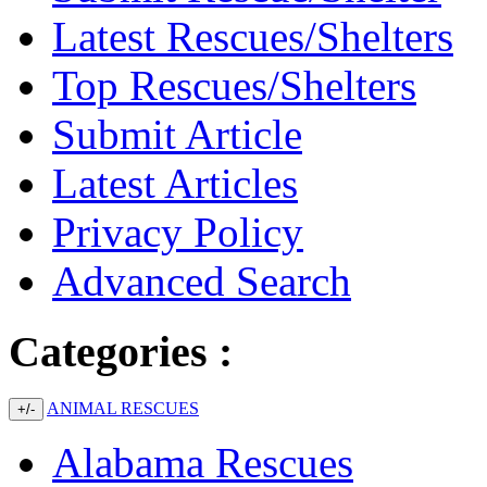
Latest Rescues/Shelters
Top Rescues/Shelters
Submit Article
Latest Articles
Privacy Policy
Advanced Search
Categories :
ANIMAL RESCUES
+/-
Alabama Rescues