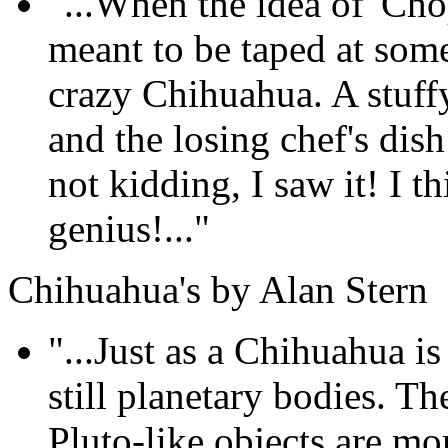
"...When the idea of 'Cho
meant to be taped at som
crazy Chihuahua. A stuffy
and the losing chef's dis
not kidding, I saw it! I th
genius!..."
Chihuahua's by Alan Stern
"...Just as a Chihuahua is 
still planetary bodies. T
Pluto-like objects are mo