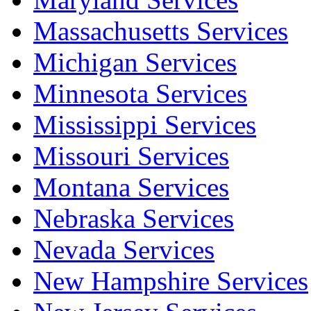
Massachusetts Services
Michigan Services
Minnesota Services
Mississippi Services
Missouri Services
Montana Services
Nebraska Services
Nevada Services
New Hampshire Services