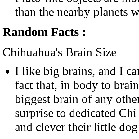
than the nearby planets we
Random Facts :
Chihuahua's Brain Size
I like big brains, and I c
fact that, in body to brain
biggest brain of any othe
surprise to dedicated Ch
and clever their little do