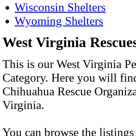
Wisconsin Shelters
Wyoming Shelters
West Virginia Rescues 
This is our West Virginia P
Category. Here you will find
Chihuahua Rescue Organizati
Virginia.
You can browse the listings