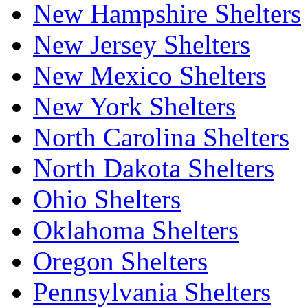
New Hampshire Shelters
New Jersey Shelters
New Mexico Shelters
New York Shelters
North Carolina Shelters
North Dakota Shelters
Ohio Shelters
Oklahoma Shelters
Oregon Shelters
Pennsylvania Shelters