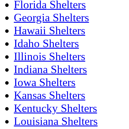
Florida Shelters
Georgia Shelters
Hawaii Shelters
Idaho Shelters
Illinois Shelters
Indiana Shelters
Iowa Shelters
Kansas Shelters
Kentucky Shelters
Louisiana Shelters