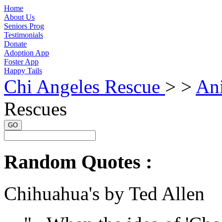
Home
About Us
Seniors Prog
Testimonials
Donate
Adoption App
Foster App
Happy Tails
Chi Angeles Rescue
> >
An
Rescues
GO
Random Quotes :
Chihuahua's by Ted Allen