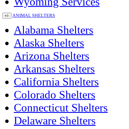
Wyoming Services
ANIMAL SHELTERS
+/-
Alabama Shelters
Alaska Shelters
Arizona Shelters
Arkansas Shelters
California Shelters
Colorado Shelters
Connecticut Shelters
Delaware Shelters