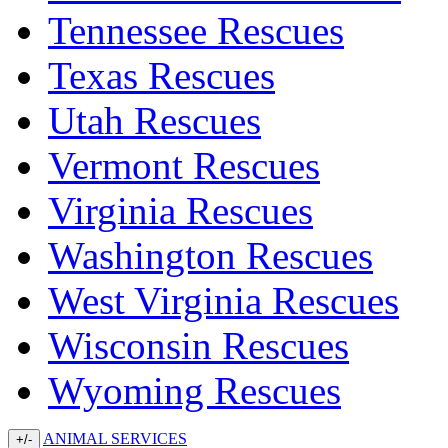
Tennessee Rescues
Texas Rescues
Utah Rescues
Vermont Rescues
Virginia Rescues
Washington Rescues
West Virginia Rescues
Wisconsin Rescues
Wyoming Rescues
ANIMAL SERVICES
+/-