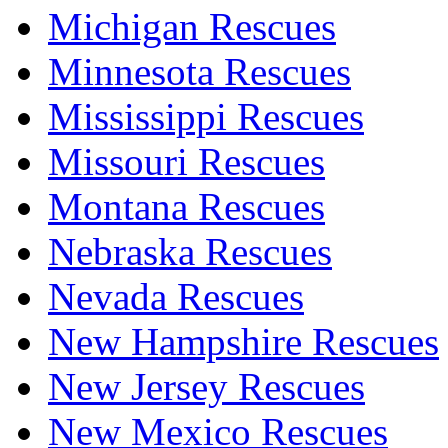
Michigan Rescues
Minnesota Rescues
Mississippi Rescues
Missouri Rescues
Montana Rescues
Nebraska Rescues
Nevada Rescues
New Hampshire Rescues
New Jersey Rescues
New Mexico Rescues