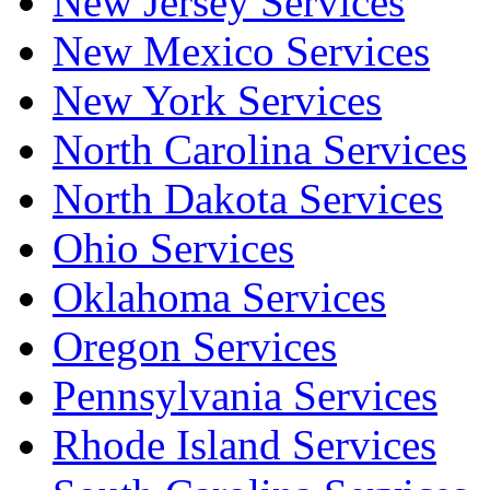
New Jersey Services
New Mexico Services
New York Services
North Carolina Services
North Dakota Services
Ohio Services
Oklahoma Services
Oregon Services
Pennsylvania Services
Rhode Island Services