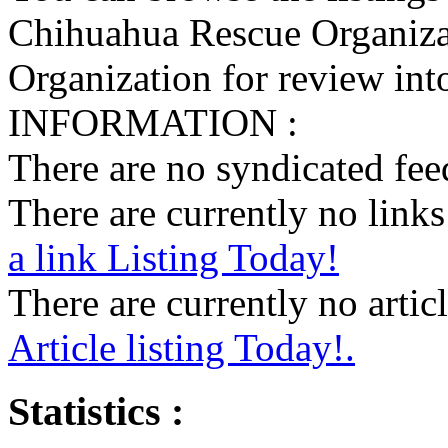
Chihuahua Rescue Organiza
Organization for review into
INFORMATION :
There are no syndicated feed
There are currently no links 
a link Listing Today!
There are currently no articl
Article listing Today!.
Statistics :